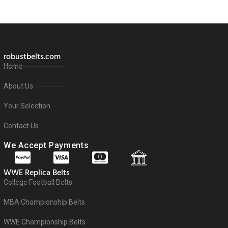
robustbelts.com
Home
About Us
Your Selection
Contact Us
We Accept Payments
WWE Replica Belts
College Football Belts
MBA Championship Belts
WWE Championship Belts