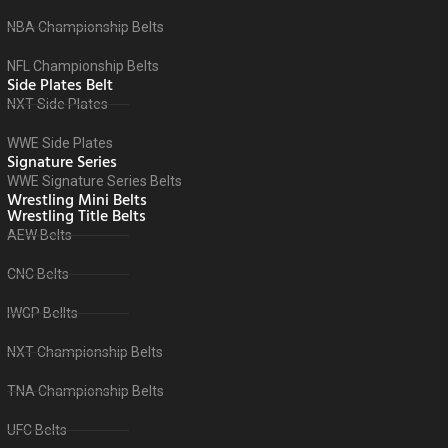
NBA Championship Belts
NFL Championship Belts
Side Plates Belt
NXT Side Plates
WWE Side Plates
Signature Series
WWE Signature Series Belts
Wrestling Mini Belts
Wrestling Title Belts
AEW Belts
CNC Belts
IWGP Bellts
NXT Championship Belts
TNA Championship Belts
UFC Belts