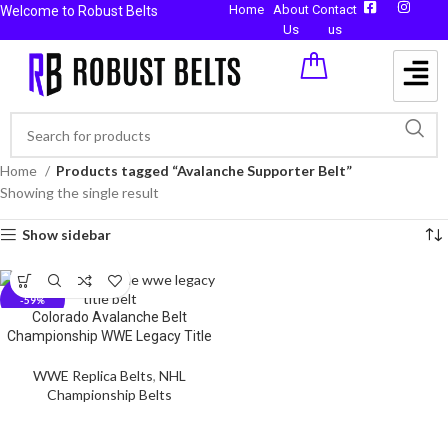
Home
About
Contact
Welcome to Robust Belts
Us
us
Home
Products tagged “Avalanche Supporter Belt”
Showing the single result
Show sidebar
-59%
Colorado Avalanche Belt
Championship WWE Legacy Title
WWE Replica Belts
,
NHL
Championship Belts