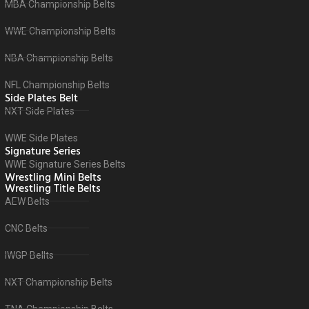
MBA Championship Belts
WWE Championship Belts
NBA Championship Belts
NFL Championship Belts
Side Plates Belt
NXT Side Plates
WWE Side Plates
Signature Series
WWE Signature Series Belts
Wrestling Mini Belts
Wrestling Title Belts
AEW Belts
CNC Belts
IWGP Bellts
NXT Championship Belts
TNA Championship Belts