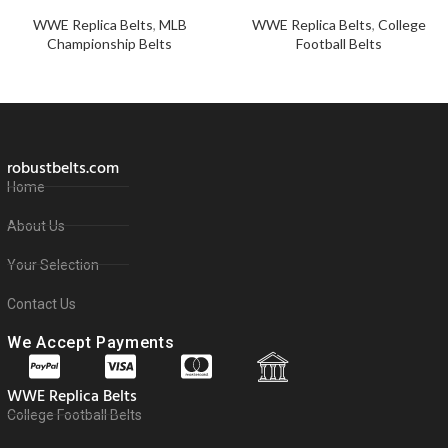
WWE Replica Belts
,
MLB
WWE Replica Belts
,
College
Championship Belts
Football Belts
robustbelts.com
Home
About Us
Your Selection
Contact Us
We Accept Payments
WWE Replica Belts
College Football Belts