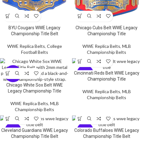
BYU Cougars WWE Legacy
Chicago Cubs Belt WWE Legacy
Championship Title Belt
Championship Title
WWE Replica Belts
,
College
WWE Replica Belts
,
MLB
Football Belts
Championship Belts
-5
-5
Cincinnati Reds Belt WWE Legacy
9%
9%
Championship Title
Chicago White Sox Belt WWE
Legacy Championship Title
WWE Replica Belts
,
MLB
Championship Belts
WWE Replica Belts
,
MLB
Championship Belts
-5
-5
Cleveland Guardians WWE Legacy
Colorado Buffaloes WWE Legacy
9%
9%
Championship Title Belt
Championship Title Belt