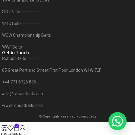
UFC Belts
WBC Belts
WCW Championship Belts
WWF Belts
Get in Touch
Robust Belts
85 Great Portland Street First Floor London W1W 7LT
+44 771 6726 886
info@robustbelts.com
www.robustbelts.com
© Copyrights Reserved Robust Belts
0
Shop
Wishlist
Cart
My account