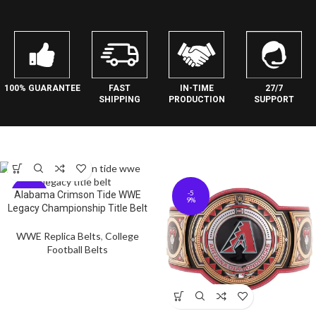
27/7
100% GUARANTEE
FAST
IN-TIME
SUPPORT
SHIPPING
PRODUCTION
-5
-5
Alabama Crimson Tide WWE
9%
9%
Legacy Championship Title Belt
WWE Replica Belts
,
College
Football Belts