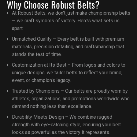
Why Choose Robust Belts?
At Robust Belts, we don’t just make championship belts
— we craft symbols of victory. Here’s what sets us
apart:
Unmatched Quality – Every belt is built with premium
materials, precision detailing, and craftsmanship that
stands the test of time.
Customization at Its Best – From logos and colors to
unique designs, we tailor belts to reflect your brand,
event, or champion’s legacy.
Trusted by Champions – Our belts are proudly worn by
athletes, organizations, and promotions worldwide who
demand nothing less than excellence.
Durability Meets Design – We combine rugged
strength with eye-catching style, ensuring your belt
looks as powerful as the victory it represents.