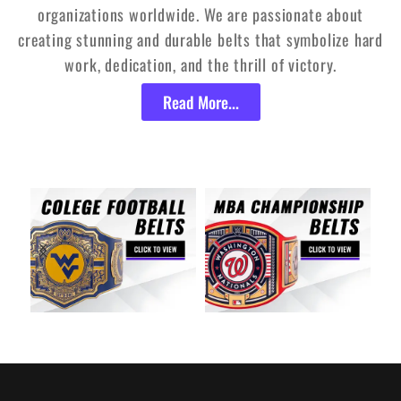
organizations worldwide. We are passionate about
creating stunning and durable belts that symbolize hard
work, dedication, and the thrill of victory.
Read More...