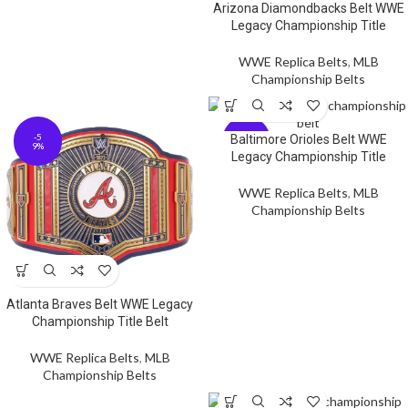
Arizona Diamondbacks Belt WWE
Legacy Championship Title
WWE Replica Belts
,
MLB
Championship Belts
-5
-5
Baltimore Orioles Belt WWE
9%
9%
Legacy Championship Title
WWE Replica Belts
,
MLB
Championship Belts
Atlanta Braves Belt WWE Legacy
Championship Title Belt
WWE Replica Belts
,
MLB
Championship Belts