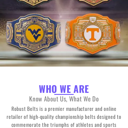
WHO WE ARE
Know About Us, What We Do
Robust Belts is a premier manufacturer and online
retailer of high-quality championship belts designed to
commemorate the triumphs of athletes and sports