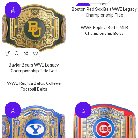
-5
-5
Boston Red Sox Belt WWE Legacy
9%
9%
Championship Title
WWE Replica Belts
,
MLB
Championship Belts
Baylor Bears WWE Legacy
Championship Title Belt
WWE Replica Belts
,
College
Football Belts
-5
-5
9%
9%