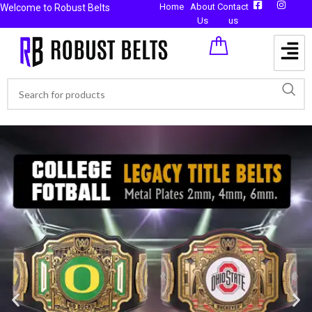
Home
About
Contact
Welcome to Robust Belts
Us
us