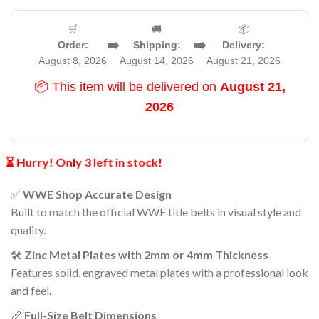
🛒
🚚
📦
➡️
➡️
Order:
Shipping:
Delivery:
August 8, 2026
August 14, 2026
August 21, 2026
📦 This item will be delivered on
August 21,
2026
⏳ Hurry! Only 3 left in stock!
✅
WWE Shop Accurate Design
Built to match the official WWE title belts in visual style and
quality.
🛠️
Zinc Metal Plates with 2mm or 4mm Thickness
Features solid, engraved metal plates with a professional look
and feel.
📏
Full-Size Belt Dimensions