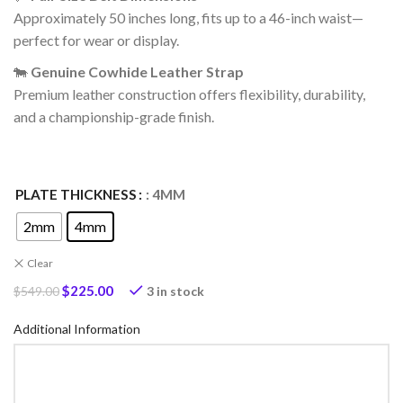
Approximately 50 inches long, fits up to a 46-inch waist—
perfect for wear or display.
🐄
Genuine Cowhide Leather Strap
Premium leather construction offers flexibility, durability,
and a championship-grade finish.
PLATE THICKNESS
: 4MM
2mm
4mm
Clear
$
225.00
3 in stock
$
549.00
Additional Information