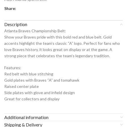
Share:
Description
Atlanta Braves Championship Belt:
Show your Braves pride with this bold red and blue belt. Gold
accents highlight the team’s classic “A” logo. Perfect for fans who
love Braves history, it looks great on display or at the game. A
strong piece that celebrates the team’s legendary tradition.
Features:
Red belt with blue stitching
Gold plates with Braves “A” and tomahawk
Raised center plate
Side plates with glove and infield design
Great for collectors and display
Additional information
Shipping & Delivery