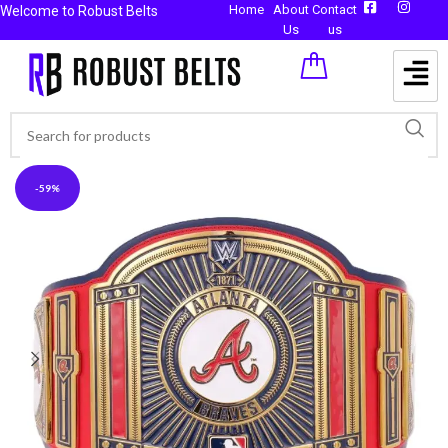
Home
About
Contact
Welcome to Robust Belts
Us
us
-59%