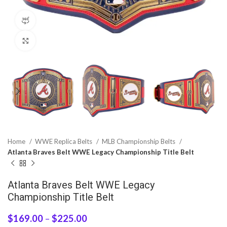
360 product view
Click to enlarge
Home
WWE Replica Belts
MLB Championship Belts
Atlanta Braves Belt WWE Legacy Championship Title Belt
Atlanta Braves Belt WWE Legacy
Championship Title Belt
$
169.00
–
$
225.00