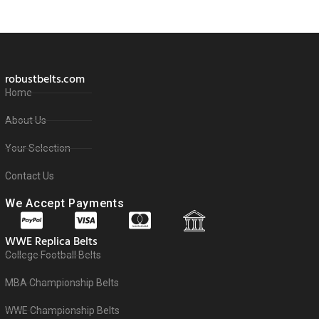
robustbelts.com
Home
About Us
Your Selection
Contact Us
We Accept Payments
WWE Replica Belts
College Football Belts
MBA Championship Belts
WWE Championship Belts