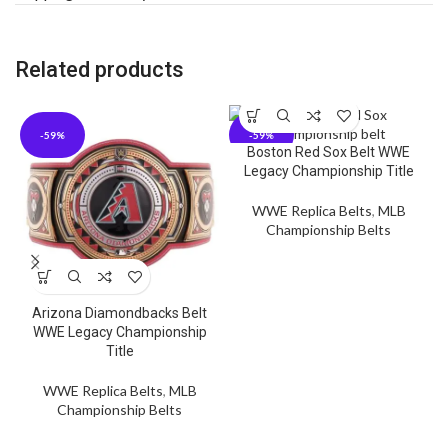
Related products
-59%
-59%
Boston Red Sox Belt WWE
Legacy Championship Title
WWE Replica Belts
,
MLB
Championship Belts
Arizona Diamondbacks Belt
WWE Legacy Championship
Title
WWE Replica Belts
,
MLB
Championship Belts