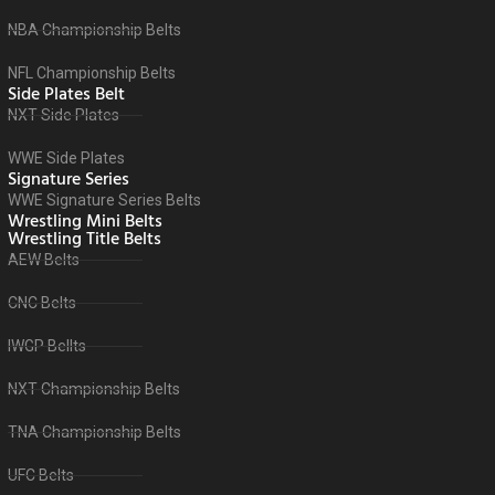
NBA Championship Belts
NFL Championship Belts
Side Plates Belt
NXT Side Plates
WWE Side Plates
Signature Series
WWE Signature Series Belts
Wrestling Mini Belts
Wrestling Title Belts
AEW Belts
CNC Belts
IWGP Bellts
NXT Championship Belts
TNA Championship Belts
UFC Belts