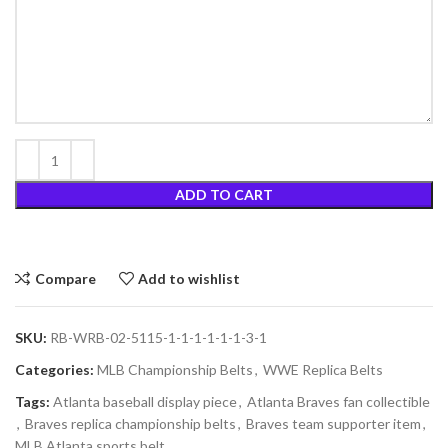
ADD TO CART
Compare
Add to wishlist
SKU:
RB-WRB-02-5115-1-1-1-1-1-1-3-1
Categories:
MLB Championship Belts
,
WWE Replica Belts
Tags:
Atlanta baseball display piece
,
Atlanta Braves fan collectible
,
Braves replica championship belts
,
Braves team supporter item
,
MLB Atlanta sports belt