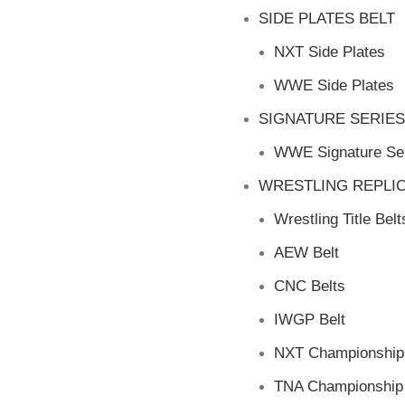
SIDE PLATES BELT
NXT Side Plates
WWE Side Plates
SIGNATURE SERIES
WWE Signature Ser
WRESTLING REPLIC
Wrestling Title Belt
AEW Belt
CNC Belts
IWGP Belt
NXT Championship 
TNA Championship 