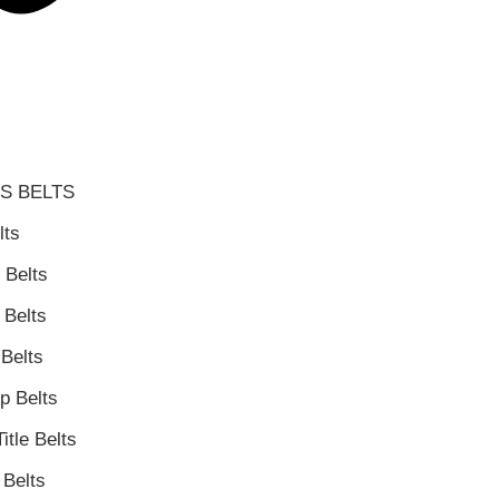
S BELTS
lts
 Belts
Belts
Belts
 Belts
itle Belts
Belts