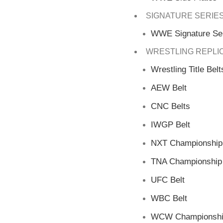
SIGNATURE SERIE
WWE Signature Ser
WRESTLING REPLI
Wrestling Title Belt
AEW Belt
CNC Belts
IWGP Belt
NXT Championship 
TNA Championship 
UFC Belt
WBC Belt
WCW Championship