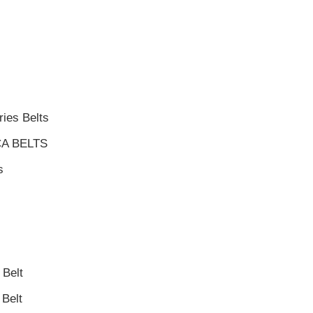
ies Belts
A BELTS
s
Belt
Belt