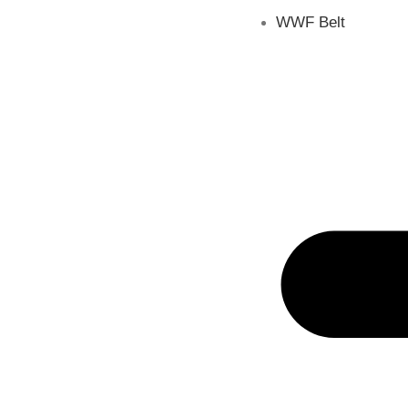
WWF Belt