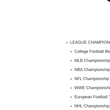
LEAGUE CHAMPION
College Football Be
MLB Championship
NBA Championship 
NFL Championship 
WWE Championship
European Football T
NHL Championship 