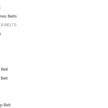
S
ies Belts
CA BELTS
s
Belt
Belt
 Belt