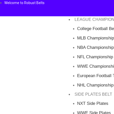
Welcome to Robust Belts
LEAGUE CHAMPION
College Football Be
MLB Championship
NBA Championship 
NFL Championship 
WWE Championship
European Football T
NHL Championship 
SIDE PLATES BELT
NXT Side Plates
WWE Side Plates