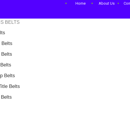
Home
About Us
Con
S BELTS
lts
 Belts
Belts
Belts
 Belts
itle Belts
Belts