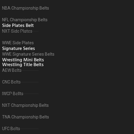
NBA Championship Belts
NFL Championship Belts
Side Plates Belt
NXT Side Plates
WWE Side Plates
Signature Series
WWE Signature Series Belts
Wrestling Mini Belts
Wrestling Title Belts
AEW Belts
CNC Belts
IWGP Bellts
NXT Championship Belts
TNA Championship Belts
UFC Belts