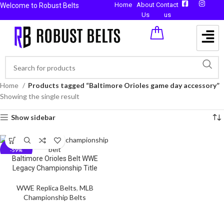
Home
About
Contact
Welcome to Robust Belts
Us
us
Home
Products tagged “Baltimore Orioles game day accessory”
Showing the single result
Show sidebar
-59%
Baltimore Orioles Belt WWE
Legacy Championship Title
WWE Replica Belts
,
MLB
Championship Belts