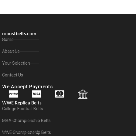
robustbelts.com
Home
About Us
Your Selection
Contact Us
We Accept Payments
WWE Replica Belts
College Football Belts
MBA Championship Belts
WWE Championship Belts