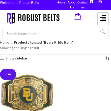
Home
About
Contact
Welcome to Robust Belts
Us
us
Home
Products tagged “Bears Pride Item”
Showing the single result
Show sidebar
-59%