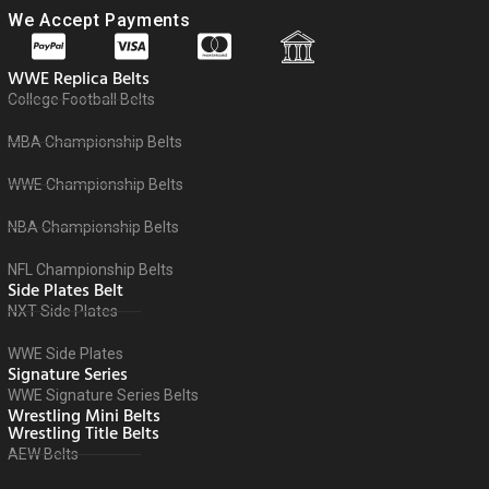
We Accept Payments
WWE Replica Belts
College Football Belts
MBA Championship Belts
WWE Championship Belts
NBA Championship Belts
NFL Championship Belts
Side Plates Belt
NXT Side Plates
WWE Side Plates
Signature Series
WWE Signature Series Belts
Wrestling Mini Belts
Wrestling Title Belts
AEW Belts