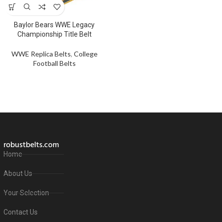
Baylor Bears WWE Legacy
Championship Title Belt
WWE Replica Belts
,
College
Football Belts
robustbelts.com
Home
About Us
Your Selection
Contact Us