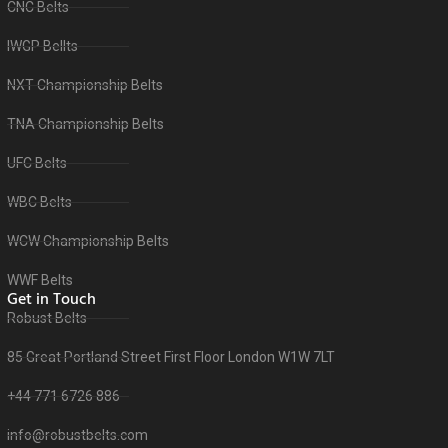
CNC Belts
IWGP Bellts
NXT Championship Belts
TNA Championship Belts
UFC Belts
WBC Belts
WCW Championship Belts
WWF Belts
Get in Touch
Robust Belts
85 Great Portland Street First Floor London W1W 7LT
+44 771 6726 886
info@robustbelts.com