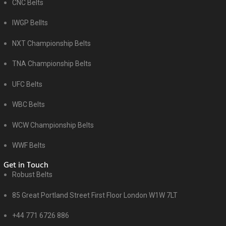
CNC Belts
IWGP Bellts
NXT Championship Belts
TNA Championship Belts
UFC Belts
WBC Belts
WCW Championship Belts
WWF Belts
Get in Touch
Robust Belts
85 Great Portland Street First Floor London W1W 7LT
+44 771 6726 886