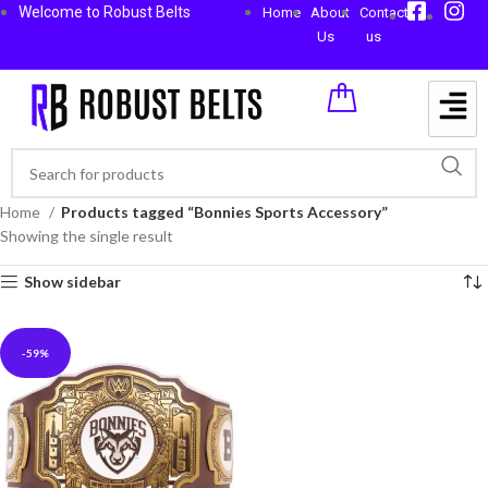
Welcome to Robust Belts
Home
About
Contact
Us
us
Home
Products tagged “Bonnies Sports Accessory”
Showing the single result
Show sidebar
-59%