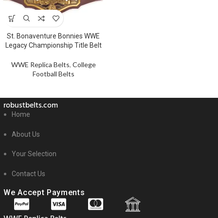
St. Bonaventure Bonnies WWE
Legacy Championship Title Belt
WWE Replica Belts
,
College
Football Belts
robustbelts.com
Home
About Us
Your Selection
Contact Us
We Accept Payments