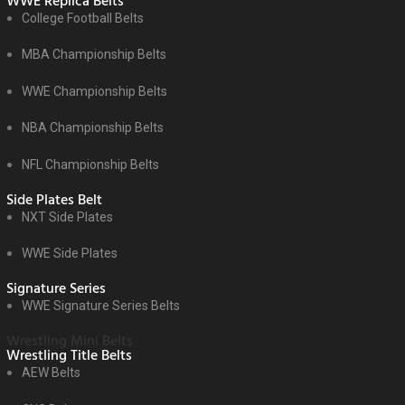
WWE Replica Belts
College Football Belts
MBA Championship Belts
WWE Championship Belts
NBA Championship Belts
NFL Championship Belts
Side Plates Belt
NXT Side Plates
WWE Side Plates
Signature Series
WWE Signature Series Belts
Wrestling Mini Belts
Wrestling Title Belts
AEW Belts