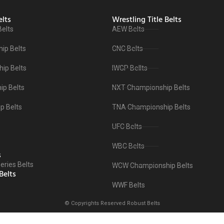
lts
Wrestling Title Belts
Belts
AEW Belts
ip Belts
CNC Belts
ip Belts
IWGP Bellts
p Belts
NXT Championship Belts
p Belts
TNA Championship Belts
UFC Belts
WBC Belts
s
ries Belts
WCW Championship Belts
Belts
WWF Belts
© Copyrights Reserved Robust Belts