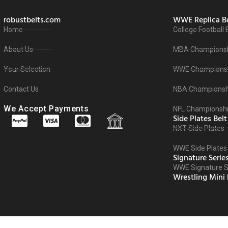
robustbelts.com
WWE Replica Be
Home
College Football 
About Us
MBA Championsh
Your Selection
WWE Championsh
Contact Us
NBA Championshi
We Accept Payments
NFL Championshi
Side Plates Belt
NXT Side Plates
WWE Side Plates
Signature Serie
WWE Signature Se
Wrestling Mini 