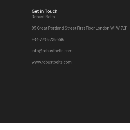
Get in Touch
Robust Belts
85 Great Portland Street First Floor London W1W 7LT
+44 771 6726 886
info@robustbelts.com
www.robustbelts.com