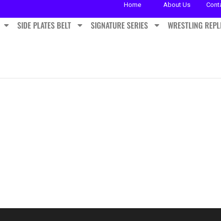
Home
About Us
Cont
SIDE PLATES BELT
SIGNATURE SERIES
WRESTLING REPL