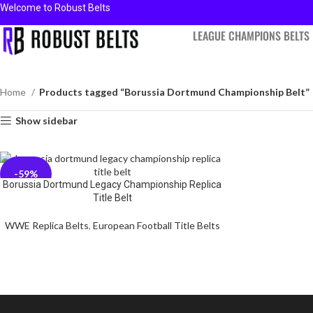
Welcome to Robust Belts
LEAGUE CHAMPIONS BELTS
Home
Products tagged “Borussia Dortmund Championship Belt”
Show sidebar
-59%
Borussia Dortmund Legacy Championship Replica
Title Belt
WWE Replica Belts
,
European Football Title Belts