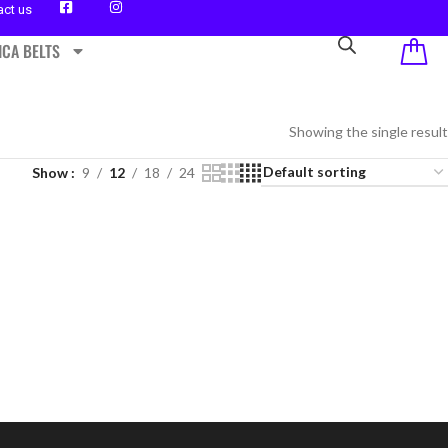
act us
ICA BELTS
Showing the single result
Show
9
12
18
24