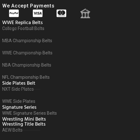
We Accept Payments
WWE Replica Belts
College Football Belts
MBA Championship Belts
WWE Championship Belts
NBA Championship Belts
NFL Championship Belts
Side Plates Belt
NXT Side Plates
WWE Side Plates
Signature Series
WWE Signature Series Belts
Wrestling Mini Belts
Wrestling Title Belts
AEW Belts