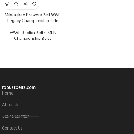
Milwaukee Brewers Belt WWE
Legacy Championship Title
WWE Replica Belts
,
MLB
Championship Belts
robustbelts.com
Home
About Us
Your Selection
Contact Us