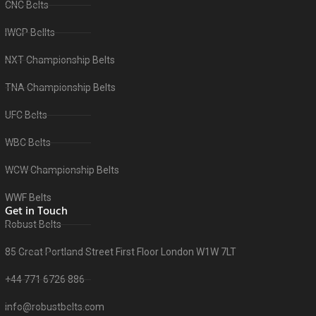
CNC Belts
IWGP Bellts
NXT Championship Belts
TNA Championship Belts
UFC Belts
WBC Belts
WCW Championship Belts
WWF Belts
Get in Touch
Robust Belts
85 Great Portland Street First Floor London W1W 7LT
+44 771 6726 886
info@robustbelts.com