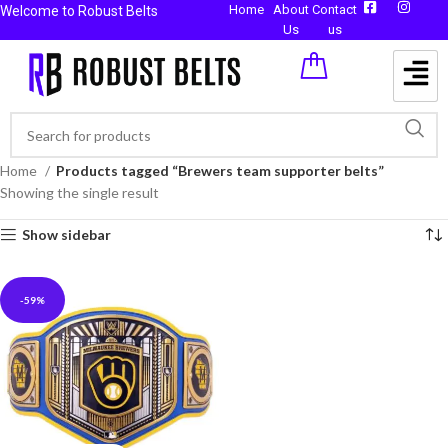
Home
About
Contact
Welcome to Robust Belts
Us
us
Home
Products tagged “Brewers team supporter belts”
Showing the single result
Show sidebar
-59%