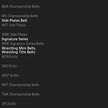
NBA Championship Belts
NFL Championship Belts
Side Plates Belt
NXT Side Plates
WWE Side Plates
Signature Series
WWE Signature Series Belts
Wrestling Mini Belts
Wrestling Title Belts
AEW Belts
CNC Belts
IWGP Bellts
NXT Championship Belts
TNA Championship Belts
UFC Belts