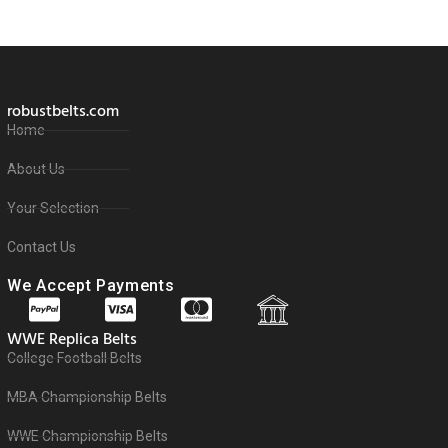
robustbelts.com
Home
About Us
Your Selection
Contact Us
We Accept Payments
WWE Replica Belts
College Football Belts
MBA Championship Belts
WWE Championship Belts