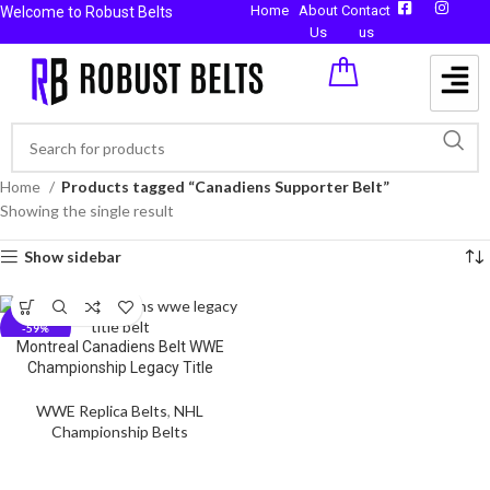
Home
About
Contact
Welcome to Robust Belts
Us
us
Home
Products tagged “Canadiens Supporter Belt”
Showing the single result
Show sidebar
-59%
Montreal Canadiens Belt WWE
Championship Legacy Title
WWE Replica Belts
,
NHL
Championship Belts