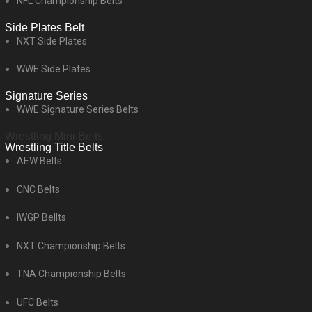
NFL Championship Belts
Side Plates Belt
NXT Side Plates
WWE Side Plates
Signature Series
WWE Signature Series Belts
Wrestling Mini Belts
Wrestling Title Belts
AEW Belts
CNC Belts
IWGP Bellts
NXT Championship Belts
TNA Championship Belts
UFC Belts