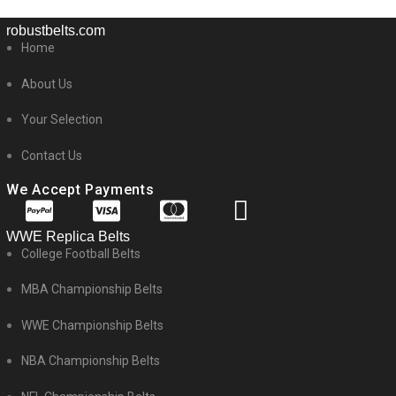
robustbelts.com
Home
About Us
Your Selection
Contact Us
We Accept Payments
WWE Replica Belts
College Football Belts
MBA Championship Belts
WWE Championship Belts
NBA Championship Belts