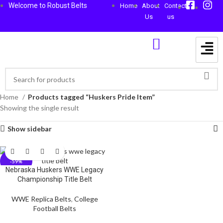
Welcome to Robust Belts
Home
About
Contact
Us
us
Home
Products tagged “Huskers Pride Item”
Showing the single result
Show sidebar
-59%
Nebraska Huskers WWE Legacy
Championship Title Belt
WWE Replica Belts
,
College
Football Belts