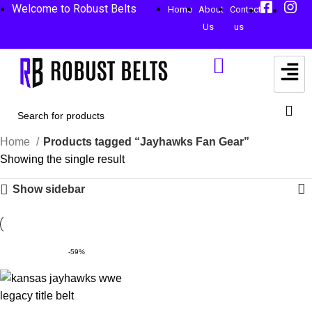
Welcome to Robust Belts
Home
About
Contact
Us
us
Home
Products tagged “Jayhawks Fan Gear”
Showing the single result
Show sidebar
-59%