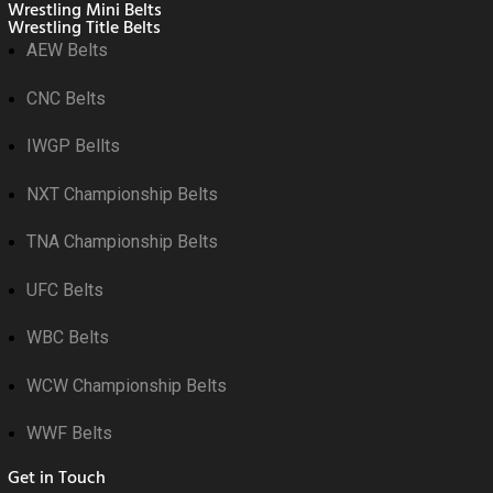
Wrestling Mini Belts
Wrestling Title Belts
AEW Belts
CNC Belts
IWGP Bellts
NXT Championship Belts
TNA Championship Belts
UFC Belts
WBC Belts
WCW Championship Belts
WWF Belts
Get in Touch