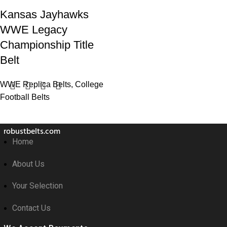
Kansas Jayhawks
WWE Legacy
Championship Title
Belt
WWE Replica Belts
,
College
Football Belts
robustbelts.com
Home
About Us
Your Selection
Contact Us