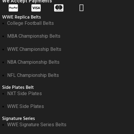
We Accept Payments
WWE Replica Belts
College Football Belts
MBA Championship Belts
WWE Championship Belts
NBA Championship Belts
NFL Championship Belts
Side Plates Belt
NXT Side Plates
WWE Side Plates
Signature Series
WWE Signature Series Belts