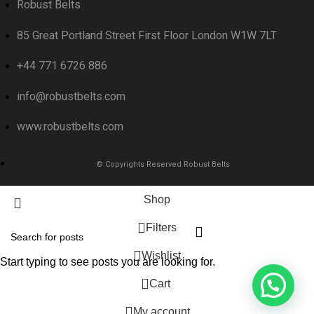
Robust Belts
85 Great Portland Street First Floor London W1W 7LT
+44 771 6726 886
info@robustbelts.com
www.robustbelts.com
© Copyrights Reserved Robust Belts
Shop
Filters
Wishlist
Start typing to see posts you are looking for.
0
Cart
My account