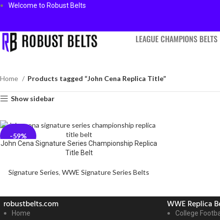
Welcome to Robust Belts
LEAGUE CHAMPIONS BELTS
Home
Products tagged “John Cena Replica Title”
Show sidebar
-59%
John Cena Signature Series Championship Replica
Title Belt
Signature Series
,
WWE Signature Series Belts
robustbelts.com
WWE Replica Be
Home
College Footba