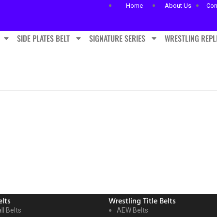
Home
About Us
Con
SIDE PLATES BELT
SIGNATURE SERIES
WRESTLING REPL
lts
Wrestling Title Belts
ll Belts
AEW Belts