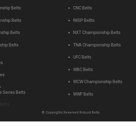
ship Belts
CNC Belts
ship Belts
IWGP Bellts
ship Belts
NXT Championship Belts
hip Belts
TNA Championship Belts
UFC Belts
es
WBC Belts
tes
WCW Championship Belts
s
 Series Belts
WWF Belts
Belts
© Copyrights Reserved Robust Belts