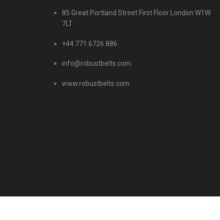
85 Great Portland Street First Floor London W1W
7LT
+44 771 6726 886
info@robustbelts.com
www.robustbelts.com