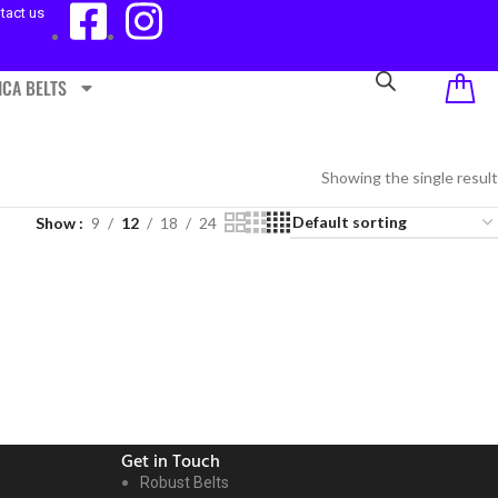
tact us
ICA BELTS
Showing the single result
Show
9
12
18
24
Get in Touch
Robust Belts