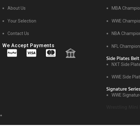
About Us
MBA Champion
Your Selection
WWE Champion
Contact Us
NBA Champion
We Accept Payments
NFL Champions
Side Plates Belt
NXT Side Plat
WWE Side Pla
Signature Serie
WWE Signature
Wrestling Mini 