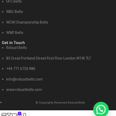
UFC Belts
WBC Belts
WCW Championship Belts
WWF Belts
Get in Touch
Robust Belts
85 Great Portland Street First Floor London W1W 7LT
+44 771 6726 886
info@robustbelts.com
www.robustbelts.com
© Copyrights Reserved Robust Belts
0