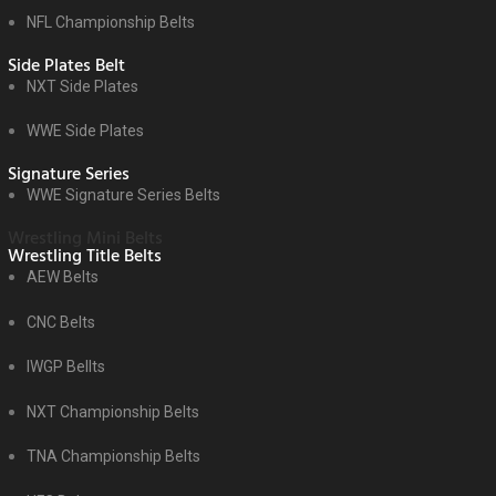
NFL Championship Belts
Side Plates Belt
NXT Side Plates
WWE Side Plates
Signature Series
WWE Signature Series Belts
Wrestling Mini Belts
Wrestling Title Belts
AEW Belts
CNC Belts
IWGP Bellts
NXT Championship Belts
TNA Championship Belts