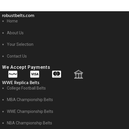
robustbelts.com
Home
About Us
Your Selection
Contact Us
We Accept Payments
WWE Replica Belts
College Football Belts
MBA Championship Belts
WWE Championship Belts
NBA Championship Belts