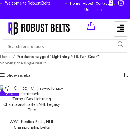
Welcome to Robust Belts
Home
About
Contact
Us
us
Home
Products tagged “Lightning NHL Fan Gear”
Showing the single result
Show sidebar
-59%
Tampa Bay Lightning
Championship Belt NHL Legacy
Title
WWE Replica Belts
,
NHL
Championship Belts