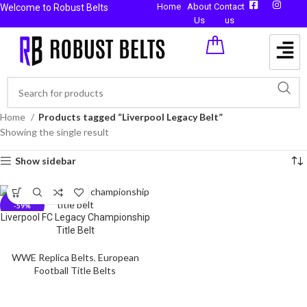
Home
About
Contact
Welcome to Robust Belts
Us
us
Home
Products tagged “Liverpool Legacy Belt”
Showing the single result
Show sidebar
-59%
Liverpool FC Legacy Championship
Title Belt
WWE Replica Belts
,
European
Football Title Belts