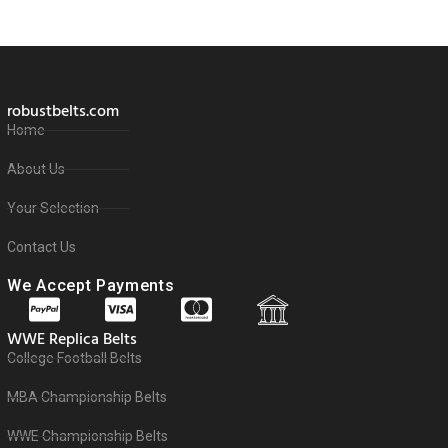
robustbelts.com
Home
About Us
Your Selection
Contact Us
We Accept Payments
WWE Replica Belts
College Football Belts
MBA Championship Belts
WWE Championship Belts