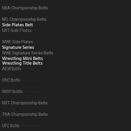
NBA Championship Belts
NFL Championship Belts
Side Plates Belt
NXT Side Plates
WWE Side Plates
Signature Series
WWE Signature Series Belts
Wrestling Mini Belts
Wrestling Title Belts
AEW Belts
CNC Belts
IWGP Bellts
NXT Championship Belts
TNA Championship Belts
UFC Belts