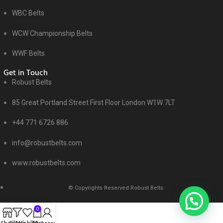
WBC Belts
WCW Championship Belts
WWF Belts
Get in Touch
Robust Belts
85 Great Portland Street First Floor London W1W 7LT
+44 771 6726 886
info@robustbelts.com
www.robustbelts.com
© Copyrights Reserved Robust Belts
0
Shop
Filters
Wishlist
Cart
My account