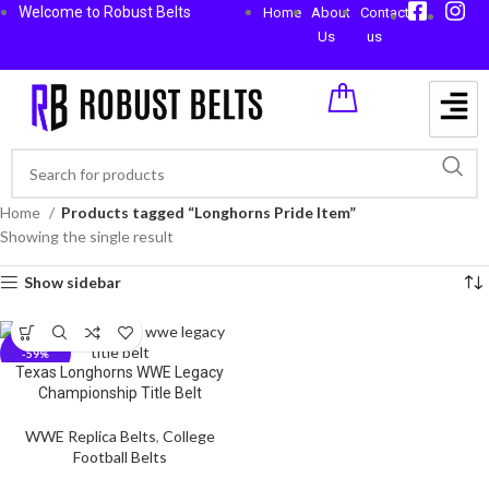
Welcome to Robust Belts
Home
About
Contact
Us
us
Home
Products tagged “Longhorns Pride Item”
Showing the single result
Show sidebar
-59%
Texas Longhorns WWE Legacy
Championship Title Belt
WWE Replica Belts
,
College
Football Belts