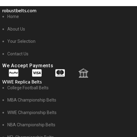
robustbelts.com
Home
About Us
Your Selection
Contact Us
We Accept Payments
WWE Replica Belts
College Football Belts
MBA Championship Belts
WWE Championship Belts
NBA Championship Belts