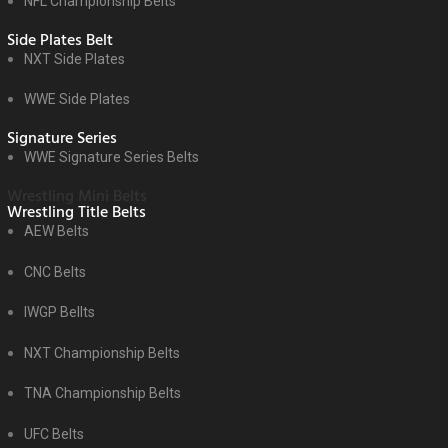
NFL Championship Belts
Side Plates Belt
NXT Side Plates
WWE Side Plates
Signature Series
WWE Signature Series Belts
Wrestling Mini Belts
Wrestling Title Belts
AEW Belts
CNC Belts
IWGP Bellts
NXT Championship Belts
TNA Championship Belts
UFC Belts