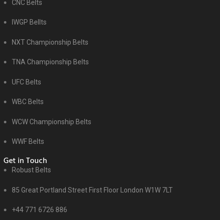
CNC Belts
IWGP Bellts
NXT Championship Belts
TNA Championship Belts
UFC Belts
WBC Belts
WCW Championship Belts
WWF Belts
Get in Touch
Robust Belts
85 Great Portland Street First Floor London W1W 7LT
+44 771 6726 886