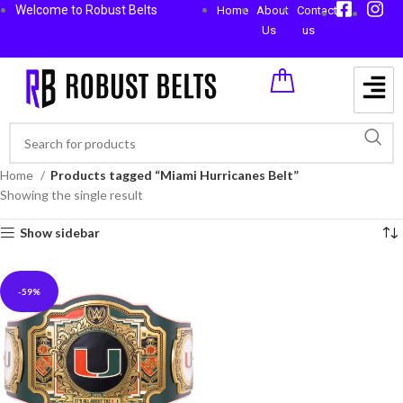
Welcome to Robust Belts
Home
About
Contact
Us
us
Home
Products tagged “Miami Hurricanes Belt”
Showing the single result
Show sidebar
-59%