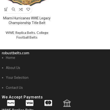
Miami Hurricanes WWE Legacy
Championship Title Belt
WWE Replica Belts
,
College
Football Belts
robustbelts.com
Home
About Us
Your Selection
Contact Us
We Accept Payments