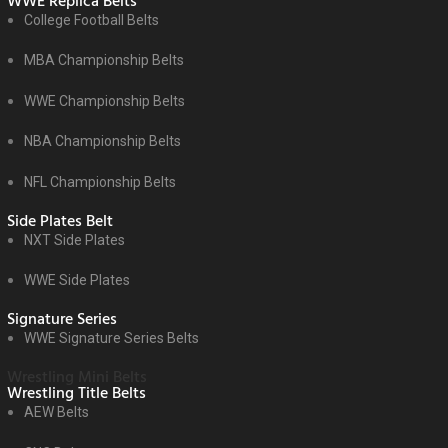
WWE Replica Belts
College Football Belts
MBA Championship Belts
WWE Championship Belts
NBA Championship Belts
NFL Championship Belts
Side Plates Belt
NXT Side Plates
WWE Side Plates
Signature Series
WWE Signature Series Belts
Wrestling Mini Belts
Wrestling Title Belts
AEW Belts