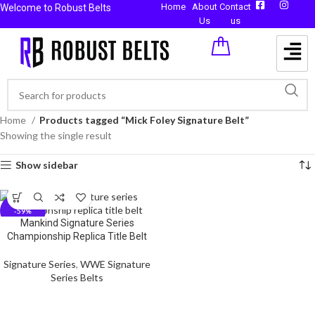
Home
About
Contact
Welcome to Robust Belts
Us
us
Home
Products tagged “Mick Foley Signature Belt”
Showing the single result
Show sidebar
-59%
Mankind Signature Series
Championship Replica Title Belt
Signature Series
,
WWE Signature
Series Belts