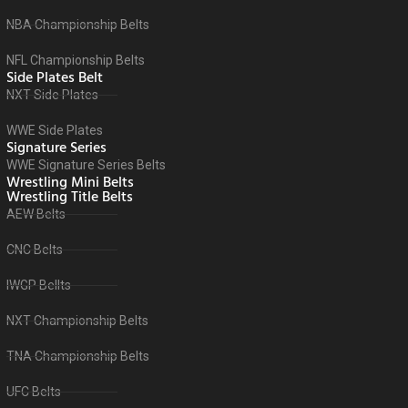
NBA Championship Belts
NFL Championship Belts
Side Plates Belt
NXT Side Plates
WWE Side Plates
Signature Series
WWE Signature Series Belts
Wrestling Mini Belts
Wrestling Title Belts
AEW Belts
CNC Belts
IWGP Bellts
NXT Championship Belts
TNA Championship Belts
UFC Belts