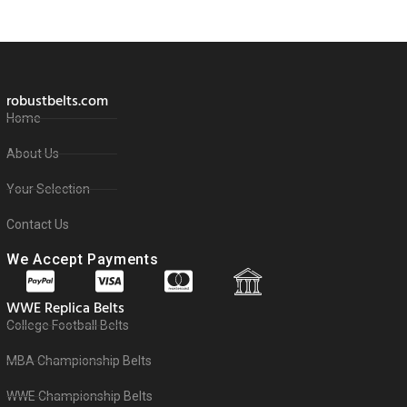
robustbelts.com
Home
About Us
Your Selection
Contact Us
We Accept Payments
WWE Replica Belts
College Football Belts
MBA Championship Belts
WWE Championship Belts