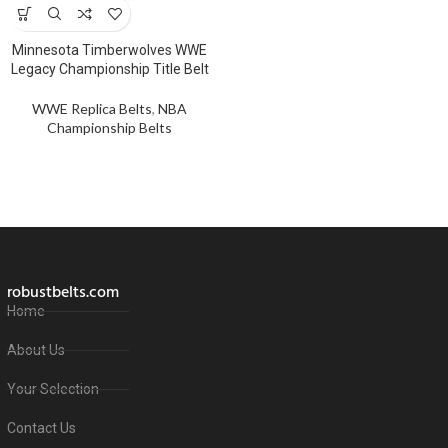
Minnesota Timberwolves WWE
Legacy Championship Title Belt
WWE Replica Belts
,
NBA
Championship Belts
robustbelts.com
Home
About Us
Your Selection
Contact Us