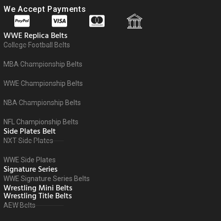
We Accept Payments
WWE Replica Belts
College Football Belts
MBA Championship Belts
WWE Championship Belts
NBA Championship Belts
NFL Championship Belts
Side Plates Belt
NXT Side Plates
WWE Side Plates
Signature Series
WWE Signature Series Belts
Wrestling Mini Belts
Wrestling Title Belts
AEW Belts