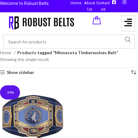
Home
About
Contact
Welcome to Robust Belts
Us
us
Home
Products tagged “Minnesota Timberwolves Belt”
Showing the single result
Show sidebar
-59%