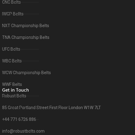
CNC Belts
IWGP Bellts
NXT Championship Belts
TNA Championship Belts
UFC Belts
WBC Belts
WCW Championship Belts
WWF Belts
Get in Touch
Robust Belts
85 Great Portland Street First Floor London W1W 7LT
+44 771 6726 886
info@robustbelts.com