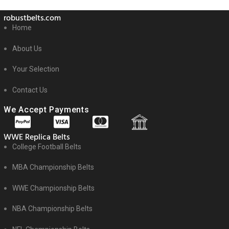
robustbelts.com
Home
About Us
Your Selection
Contact Us
We Accept Payments
WWE Replica Belts
College Football Belts
MBA Championship Belts
WWE Championship Belts
NBA Championship Belts