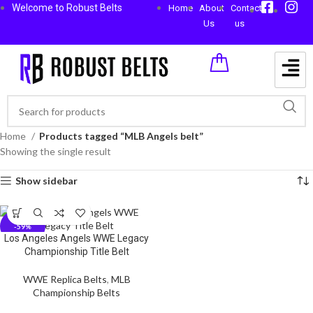
Welcome to Robust Belts
Home
About
Contact
Us
us
Home
Products tagged “MLB Angels belt”
Showing the single result
Show sidebar
-59%
Los Angeles Angels WWE Legacy
Championship Title Belt
WWE Replica Belts
,
MLB
Championship Belts