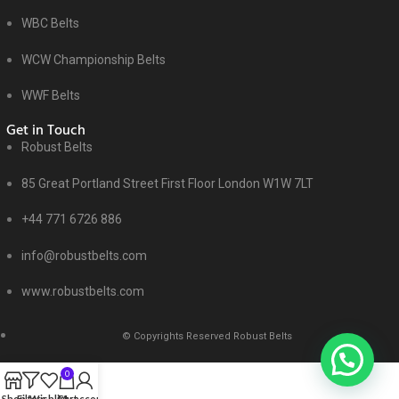
WBC Belts
WCW Championship Belts
WWF Belts
Get in Touch
Robust Belts
85 Great Portland Street First Floor London W1W 7LT
+44 771 6726 886
info@robustbelts.com
www.robustbelts.com
© Copyrights Reserved Robust Belts
0
Shop
Filters
Wishlist
Cart
My account