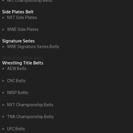
NFL Championship Belts
Side Plates Belt
NXT Side Plates
WWE Side Plates
Signature Series
WWE Signature Series Belts
Wrestling Mini Belts
Wrestling Title Belts
AEW Belts
CNC Belts
IWGP Bellts
NXT Championship Belts
TNA Championship Belts
UFC Belts