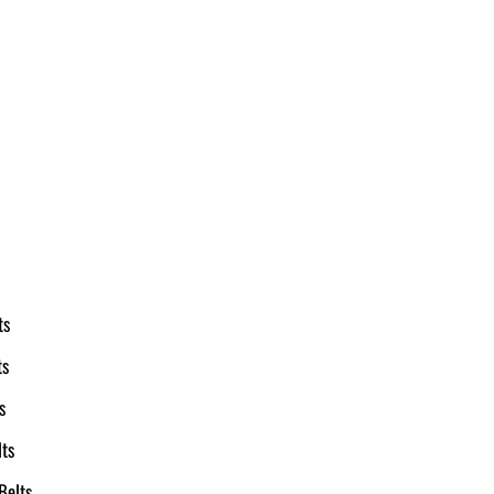
ts
ts
s
ts
Belts