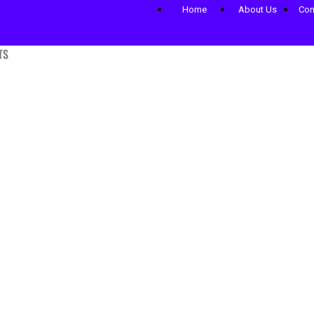
Home
About Us
Con
TS