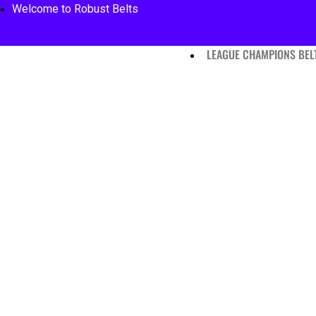
Welcome to Robust Belts
LEAGUE CHAMPIONS BEL