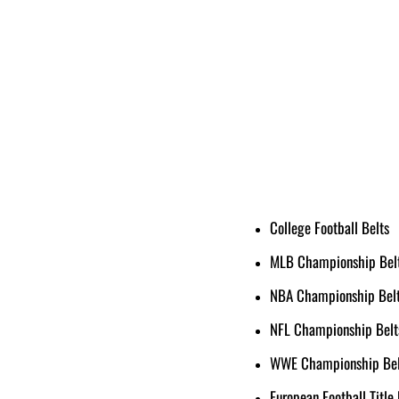
College Football Belts
MLB Championship Bel
NBA Championship Bel
NFL Championship Belt
WWE Championship Bel
European Football Title 