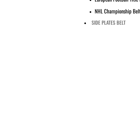
NHL Championship Bel
SIDE PLATES BELT