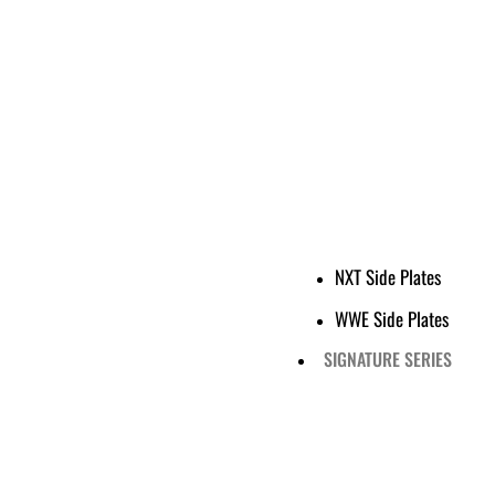
NXT Side Plates
WWE Side Plates
SIGNATURE SERIES