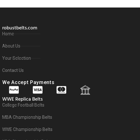
robustbelts.com
Home
About Us
Your Selection
Contact Us
We Accept Payments
WWE Replica Belts
College Football Belts
MBA Championship Belts
WWE Championship Belts