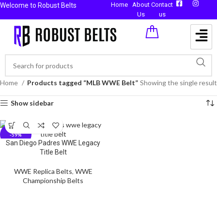
Home
About
Contact
Welcome to Robust Belts
Us
us
Home
Products tagged “MLB WWE Belt”
Showing the single result
Show sidebar
-59%
San Diego Padres WWE Legacy
Title Belt
WWE Replica Belts
,
WWE
Championship Belts