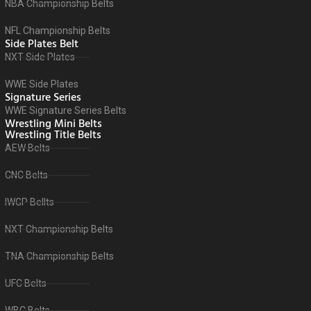
NBA Championship Belts
NFL Championship Belts
Side Plates Belt
NXT Side Plates
WWE Side Plates
Signature Series
WWE Signature Series Belts
Wrestling Mini Belts
Wrestling Title Belts
AEW Belts
CNC Belts
IWGP Bellts
NXT Championship Belts
TNA Championship Belts
UFC Belts
WBC Belts