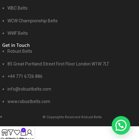
WBC Belts
WCW Championship Belts
WWF Belts
Get in Touch
Robust Belts
85 Great Portland Street First Floor London W1W 7LT
+44 771 6726 886
info@robustbelts.com
www.robustbelts.com
© Copyrights Reserved Robust Belts
0
Shop
Filters
Wishlist
Cart
My account