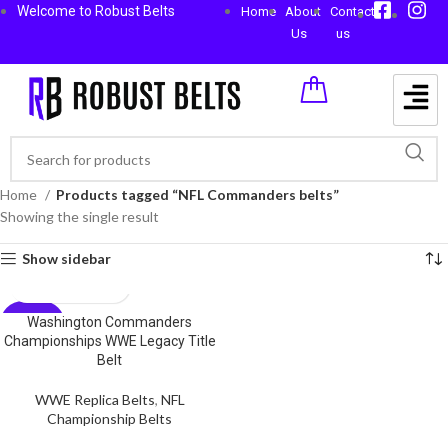
Welcome to Robust Belts
Home
About
Contact
Us
us
Home
Products tagged “NFL Commanders belts”
Showing the single result
Show sidebar
Washington Commanders
-59%
Championships WWE Legacy Title
Belt
WWE Replica Belts
,
NFL
Championship Belts