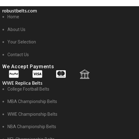
robustbelts.com
Home
About Us
Your Selection
Contact Us
We Accept Payments
WWE Replica Belts
College Football Belts
MBA Championship Belts
WWE Championship Belts
NBA Championship Belts