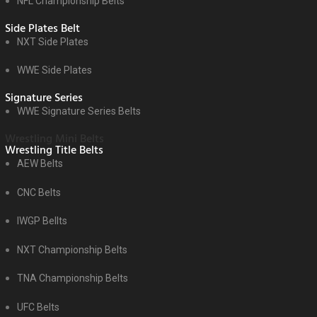
NFL Championship Belts
Side Plates Belt
NXT Side Plates
WWE Side Plates
Signature Series
WWE Signature Series Belts
Wrestling Mini Belts
Wrestling Title Belts
AEW Belts
CNC Belts
IWGP Bellts
NXT Championship Belts
TNA Championship Belts
UFC Belts