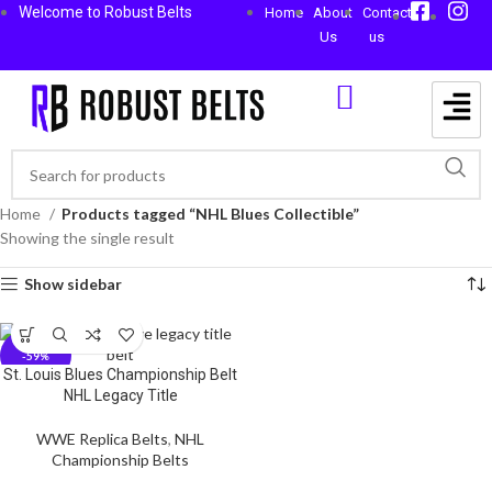
Welcome to Robust Belts
Home
About
Contact
Us
us
Home
Products tagged “NHL Blues Collectible”
Showing the single result
Show sidebar
-59%
St. Louis Blues Championship Belt
NHL Legacy Title
WWE Replica Belts
,
NHL
Championship Belts