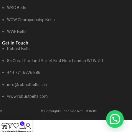
WBC Belts
WCW Championship Belts
WWF Belts
Get in Touch
Robust Belts
85 Great Portland Street First Floor London W1W 7LT
+44 771 6726 886
info@robustbelts.com
www.robustbelts.com
© Copyrights Reserved Robust Belts
0
Shop
Filters
Wishlist
Cart
My account