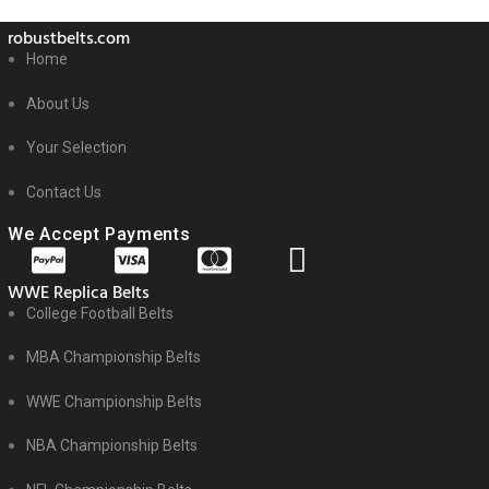
robustbelts.com
Home
About Us
Your Selection
Contact Us
We Accept Payments
WWE Replica Belts
College Football Belts
MBA Championship Belts
WWE Championship Belts
NBA Championship Belts