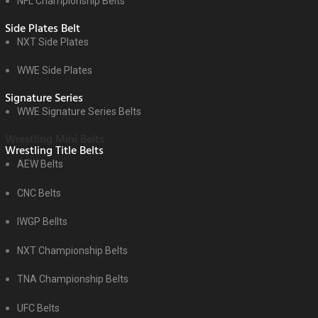
NFL Championship Belts
Side Plates Belt
NXT Side Plates
WWE Side Plates
Signature Series
WWE Signature Series Belts
Wrestling Mini Belts
Wrestling Title Belts
AEW Belts
CNC Belts
IWGP Bellts
NXT Championship Belts
TNA Championship Belts
UFC Belts