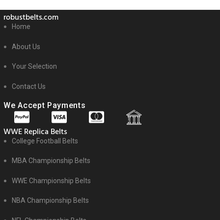
robustbelts.com
Home
About Us
Your Selection
Contact Us
We Accept Payments
WWE Replica Belts
College Football Belts
MBA Championship Belts
WWE Championship Belts
NBA Championship Belts