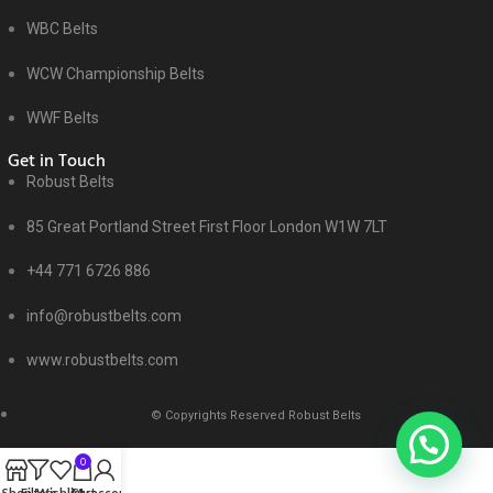
WBC Belts
WCW Championship Belts
WWF Belts
Get in Touch
Robust Belts
85 Great Portland Street First Floor London W1W 7LT
+44 771 6726 886
info@robustbelts.com
www.robustbelts.com
© Copyrights Reserved Robust Belts
0
Shop
Filters
Wishlist
Cart
My account