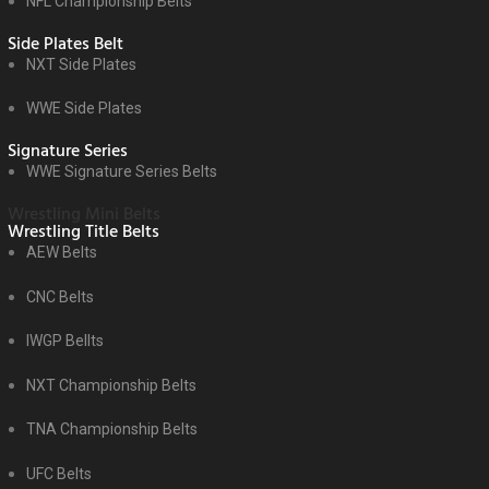
NFL Championship Belts
Side Plates Belt
NXT Side Plates
WWE Side Plates
Signature Series
WWE Signature Series Belts
Wrestling Mini Belts
Wrestling Title Belts
AEW Belts
CNC Belts
IWGP Bellts
NXT Championship Belts
TNA Championship Belts
UFC Belts