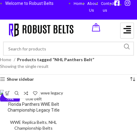
Welcome to Robust Belts
Home
About
Contact
Us
us
Home
Products tagged “NHL Panthers Belt”
Showing the single result
Show sidebar
-59%
Florida Panthers WWE Belt
Championship Legacy Title
WWE Replica Belts
,
NHL
Championship Belts