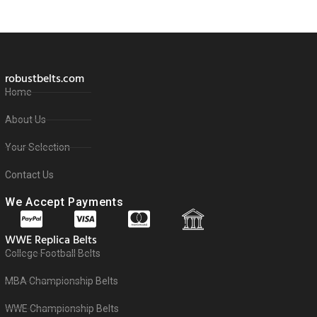
robustbelts.com
Home
About Us
Your Selection
Contact Us
We Accept Payments
WWE Replica Belts
College Football Belts
MBA Championship Belts
WWE Championship Belts