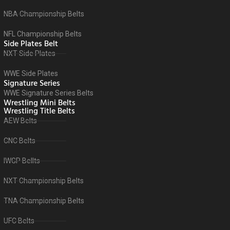
NBA Championship Belts
NFL Championship Belts
Side Plates Belt
NXT Side Plates
WWE Side Plates
Signature Series
WWE Signature Series Belts
Wrestling Mini Belts
Wrestling Title Belts
AEW Belts
CNC Belts
IWGP Bellts
NXT Championship Belts
TNA Championship Belts
UFC Belts