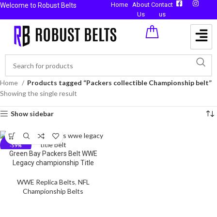
Home
About
Contact
Welcome to Robust Belts
Us
us
Home
Products tagged “Packers collectible Championship belt”
Showing the single result
Show sidebar
-59%
Green Bay Packers Belt WWE
Legacy championship Title
WWE Replica Belts
,
NFL
Championship Belts