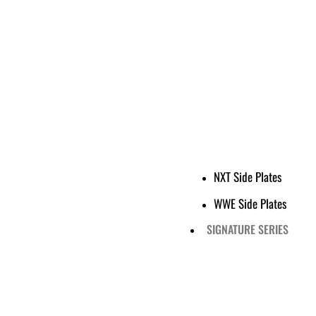
NXT Side Plates
WWE Side Plates
SIGNATURE SERIES