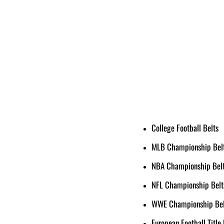
College Football Belts
MLB Championship Bel
NBA Championship Bel
NFL Championship Belt
WWE Championship Bel
European Football Title 