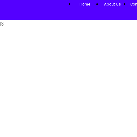
Home
About Us
Con
TS