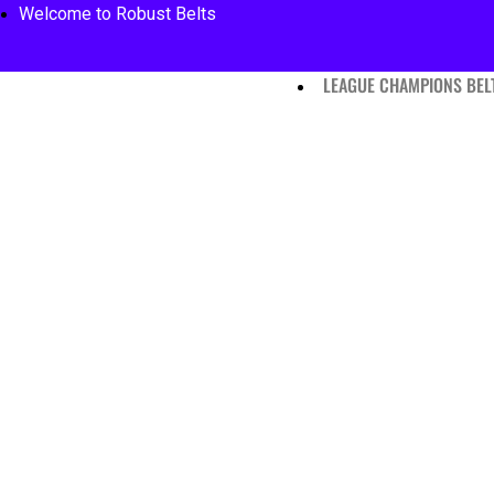
Welcome to Robust Belts
LEAGUE CHAMPIONS BEL