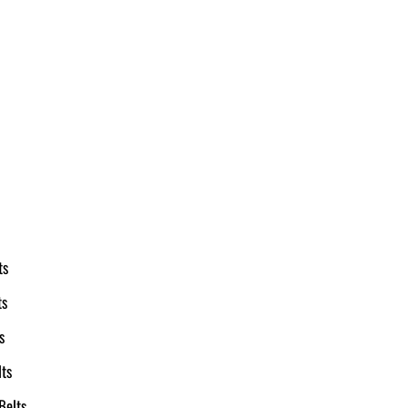
ts
ts
s
ts
Belts