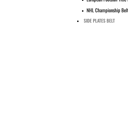
NHL Championship Bel
SIDE PLATES BELT