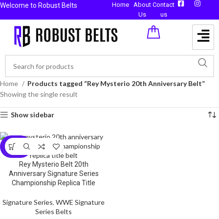
Home
About
Contact
Welcome to Robust Belts
Us
us
Home
Products tagged “Rey Mysterio 20th Anniversary Belt”
Showing the single result
Show sidebar
-59%
Rey Mysterio Belt 20th
Anniversary Signature Series
Championship Replica Title
Signature Series
,
WWE Signature
Series Belts