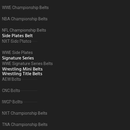
WWE Championship Belts
NBA Championship Belts
NFL Championship Belts
Side Plates Belt
NXT Side Plates
WWE Side Plates
Signature Series
WWE Signature Series Belts
Wrestling Mini Belts
Wrestling Title Belts
AEW Belts
CNC Belts
IWGP Bellts
NXT Championship Belts
TNA Championship Belts