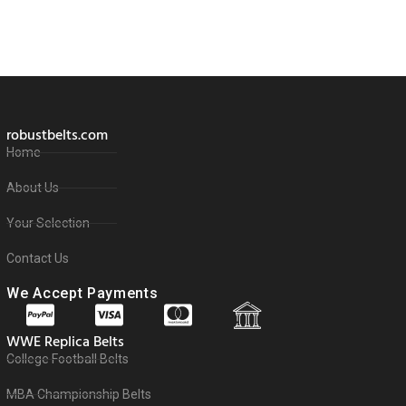
robustbelts.com
Home
About Us
Your Selection
Contact Us
We Accept Payments
WWE Replica Belts
College Football Belts
MBA Championship Belts