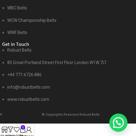
WBC Belts
WCW Championship Belts
WWF Belts
Get in Touch
Robust Belts
85 Great Portland Street First Floor London W1W 7LT
+44 771 6726 886
info@robustbelts.com
www.robustbelts.com
© Copyrights Reserved Robust Belts
0
Shop
Filters
Wishlist
Cart
My account