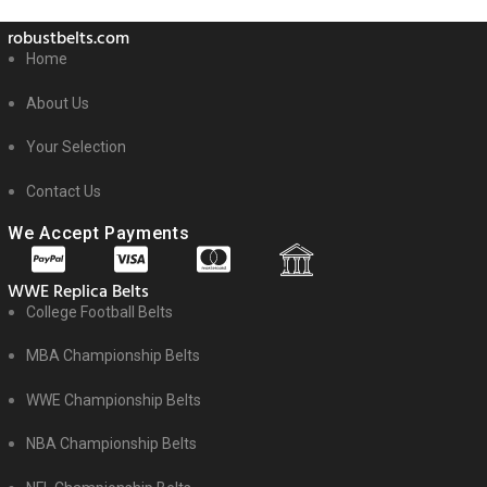
robustbelts.com
Home
About Us
Your Selection
Contact Us
We Accept Payments
WWE Replica Belts
College Football Belts
MBA Championship Belts
WWE Championship Belts
NBA Championship Belts