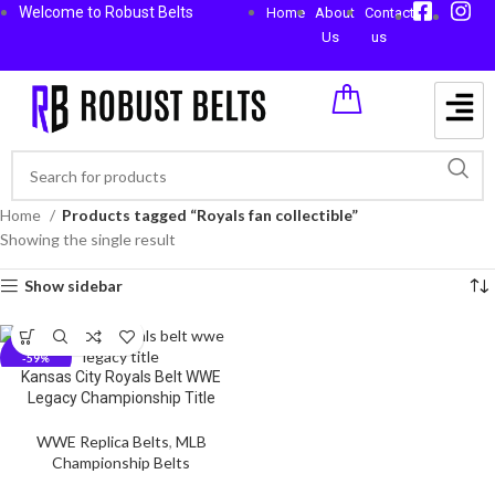
Welcome to Robust Belts
Home
About
Contact
Us
us
Home
Products tagged “Royals fan collectible”
Showing the single result
Show sidebar
-59%
Kansas City Royals Belt WWE
Legacy Championship Title
WWE Replica Belts
,
MLB
Championship Belts