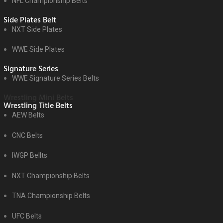
NFL Championship Belts
Side Plates Belt
NXT Side Plates
WWE Side Plates
Signature Series
WWE Signature Series Belts
Wrestling Mini Belts
Wrestling Title Belts
AEW Belts
CNC Belts
IWGP Bellts
NXT Championship Belts
TNA Championship Belts
UFC Belts