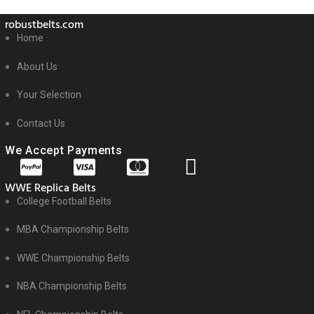
robustbelts.com
Home
About Us
Your Selection
Contact Us
We Accept Payments
WWE Replica Belts
College Football Belts
MBA Championship Belts
WWE Championship Belts
NBA Championship Belts