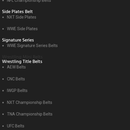
NFL Championship Belts
Side Plates Belt
NXT Side Plates
WWE Side Plates
Signature Series
WWE Signature Series Belts
Wrestling Mini Belts
Wrestling Title Belts
AEW Belts
CNC Belts
IWGP Bellts
NXT Championship Belts
TNA Championship Belts
UFC Belts