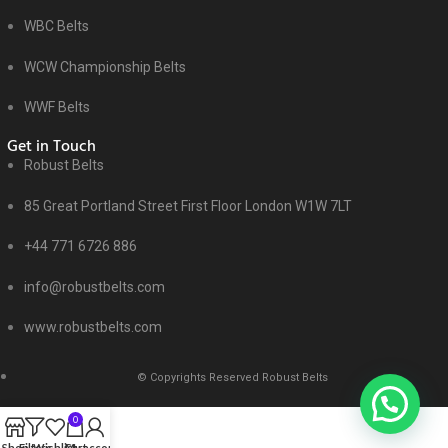
WBC Belts
WCW Championship Belts
WWF Belts
Get in Touch
Robust Belts
85 Great Portland Street First Floor London W1W 7LT
+44 771 6726 886
info@robustbelts.com
www.robustbelts.com
© Copyrights Reserved Robust Belts
0
Shop
Filters
Wishlist
Cart
My account