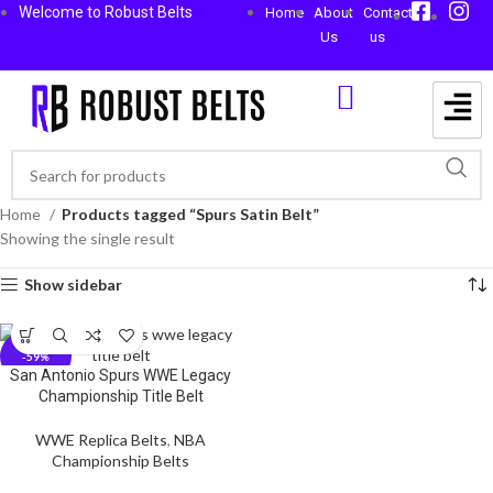
Welcome to Robust Belts
Home
About
Contact
Us
us
Home
Products tagged “Spurs Satin Belt”
Showing the single result
Show sidebar
-59%
San Antonio Spurs WWE Legacy
Championship Title Belt
WWE Replica Belts
,
NBA
Championship Belts