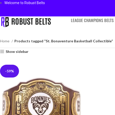
Welcome to Robust Belts
LEAGUE CHAMPIONS BELTS
Home
Products tagged “St. Bonaventure Basketball Collectible”
Show sidebar
-59%