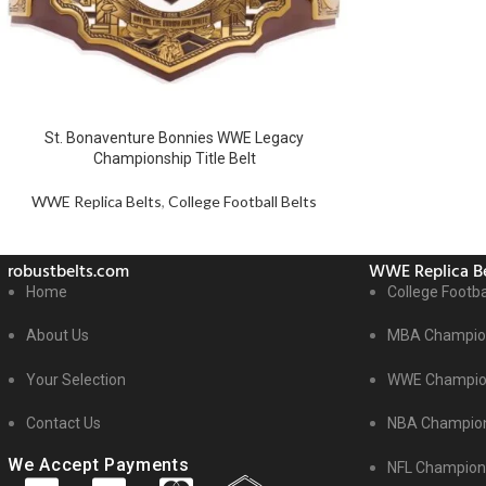
St. Bonaventure Bonnies WWE Legacy
Championship Title Belt
WWE Replica Belts
,
College Football Belts
robustbelts.com
WWE Replica Be
Home
College Footba
About Us
MBA Champion
Your Selection
WWE Champion
Contact Us
NBA Champion
We Accept Payments
NFL Champions