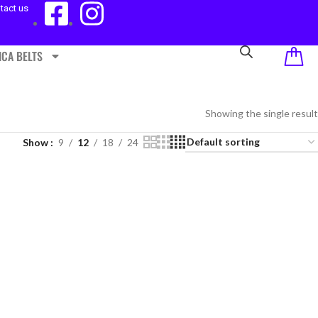
tact us
ICA BELTS
Showing the single result
Show
9
12
18
24