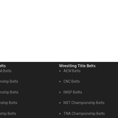
lts
Wrestling Title Belts
ll Belts
AEW Belts
ship Belts
CNC Belts
ship Belts
IWGP Bellts
ship Belts
NXT Championship Belts
hip Belts
TNA Championship Belts