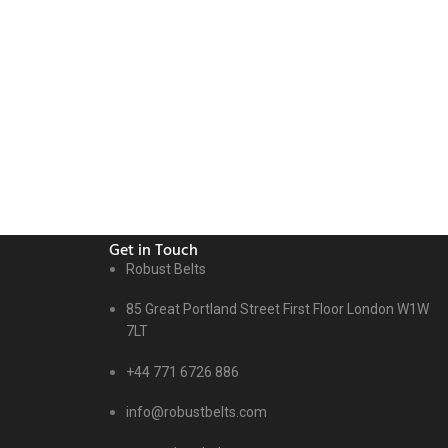
Get in Touch
Robust Belts
85 Great Portland Street First Floor London W1W
7LT
+44 771 6726 886
info@robustbelts.com