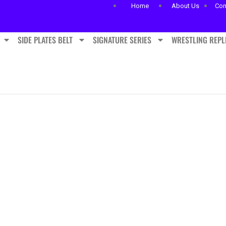
Home
About Us
Con
SIDE PLATES BELT
SIGNATURE SERIES
WRESTLING REPL