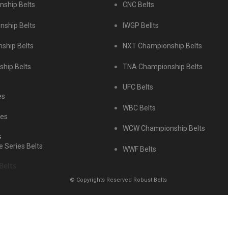
ship Belts
CNC Belts
ship Belts
IWGP Bellts
ship Belts
NXT Championship Belts
hip Belts
TNA Championship Belts
UFC Belts
es
WBC Belts
tes
WCW Championship Belts
s
 Series Belts
WWF Belts
Belts
© Copyrights Reserved Robust Belts