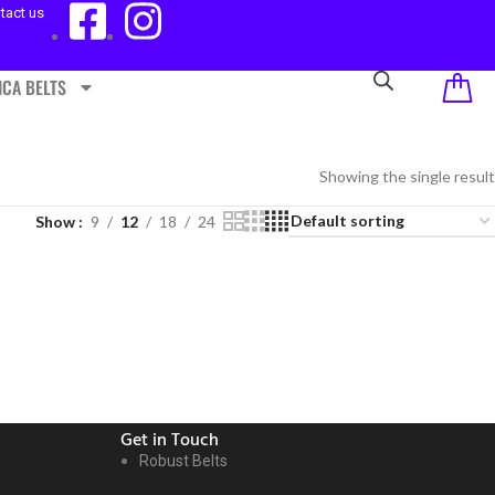
tact us
ICA BELTS
Showing the single result
Show
9
12
18
24
Get in Touch
Robust Belts