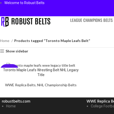
Welcome to Robust Belts
LEAGUE CHAMPIONS BELTS
Home
Products tagged “Toronto Maple Leafs Belt”
Show sidebar
Toronto Maple Leafs Wrestling Belt NHL Legacy
-59%
Title
WWE Replica Belts
,
NHL Championship Belts
robustbelts.com
WWE Replica Be
Home
College Footba