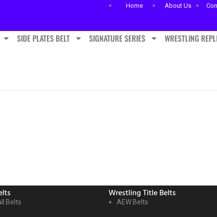
Home
About Us
Con
SIDE PLATES BELT
SIGNATURE SERIES
WRESTLING REPL
lts
Wrestling Title Belts
ll Belts
AEW Belts