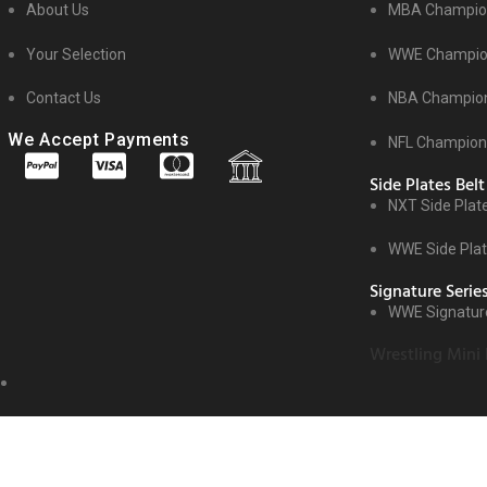
About Us
MBA Champion
Your Selection
WWE Champion
Contact Us
NBA Champion
We Accept Payments
NFL Champions
Side Plates Belt
NXT Side Plat
WWE Side Pla
Signature Serie
WWE Signature
Wrestling Mini 