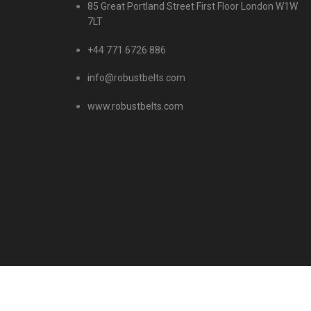
85 Great Portland Street First Floor London W1W
7LT
+44 771 6726 886
info@robustbelts.com
www.robustbelts.com