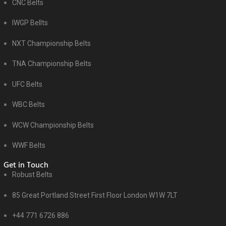
CNC Belts
IWGP Bellts
NXT Championship Belts
TNA Championship Belts
UFC Belts
WBC Belts
WCW Championship Belts
WWF Belts
Get in Touch
Robust Belts
85 Great Portland Street First Floor London W1W 7LT
+44 771 6726 886