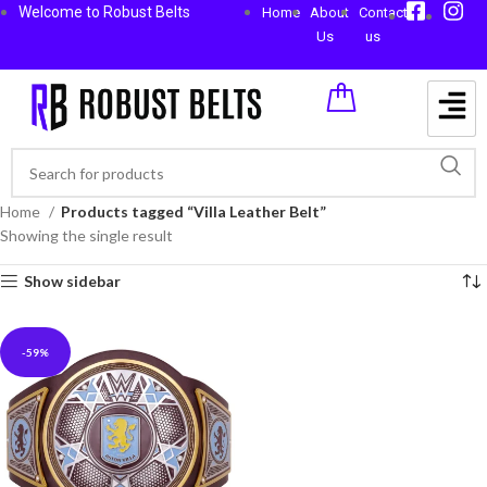
Welcome to Robust Belts
Home
About
Contact
Us
us
Home
Products tagged “Villa Leather Belt”
Showing the single result
Show sidebar
-59%