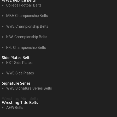
WWE Replica Belts
College Football Belts
MBA Championship Belts
WWE Championship Belts
NBA Championship Belts
NFL Championship Belts
Side Plates Belt
NXT Side Plates
WWE Side Plates
Signature Series
WWE Signature Series Belts
Wrestling Mini Belts
Wrestling Title Belts
AEW Belts