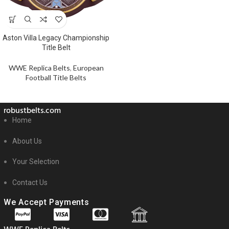
Aston Villa Legacy Championship
Title Belt
WWE Replica Belts
,
European
Football Title Belts
robustbelts.com
Home
About Us
Your Selection
Contact Us
We Accept Payments