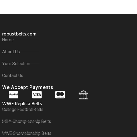
robustbelts.com
Home
About Us
Your Selection
Contact Us
We Accept Payments
WWE Replica Belts
College Football Belts
MBA Championship Belts
WWE Championship Belts