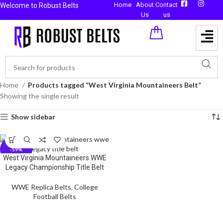
Home
About
Contact
Welcome to Robust Belts
Us
us
Home
Products tagged “West Virginia Mountaineers Belt”
Showing the single result
Show sidebar
-59%
West Virginia Mountaineers WWE
Legacy Championship Title Belt
WWE Replica Belts
,
College
Football Belts