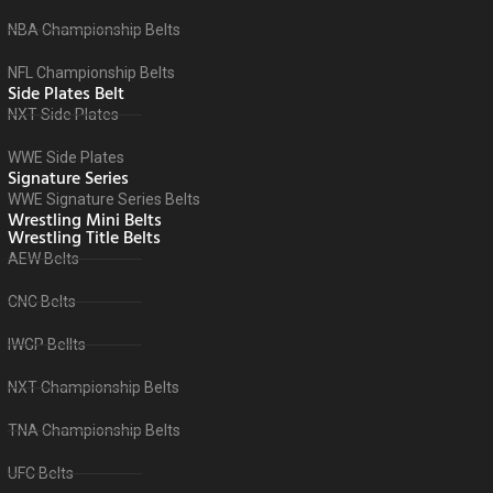
NBA Championship Belts
NFL Championship Belts
Side Plates Belt
NXT Side Plates
WWE Side Plates
Signature Series
WWE Signature Series Belts
Wrestling Mini Belts
Wrestling Title Belts
AEW Belts
CNC Belts
IWGP Bellts
NXT Championship Belts
TNA Championship Belts
UFC Belts