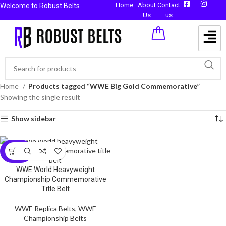
Home
About
Contact
Welcome to Robust Belts
Us
us
Home
Products tagged “WWE Big Gold Commemorative”
Showing the single result
Show sidebar
-59%
WWE World Heavyweight
Championship Commemorative
Title Belt
WWE Replica Belts
,
WWE
Championship Belts