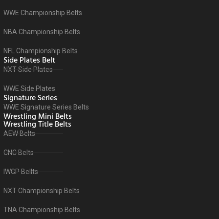
WWE Championship Belts
NBA Championship Belts
NFL Championship Belts
Side Plates Belt
NXT Side Plates
WWE Side Plates
Signature Series
WWE Signature Series Belts
Wrestling Mini Belts
Wrestling Title Belts
AEW Belts
CNC Belts
IWGP Bellts
NXT Championship Belts
TNA Championship Belts