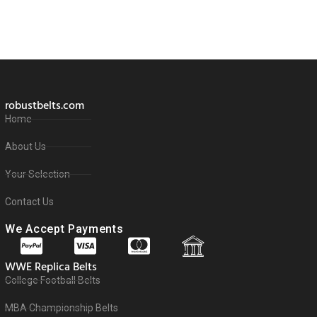
robustbelts.com
Home
About Us
Your Selection
Contact Us
We Accept Payments
WWE Replica Belts
College Football Belts
MBA Championship Belts