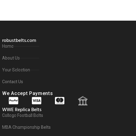
robustbelts.com
Home
About Us
Your Selection
Contact Us
We Accept Payments
WWE Replica Belts
College Football Belts
MBA Championship Belts