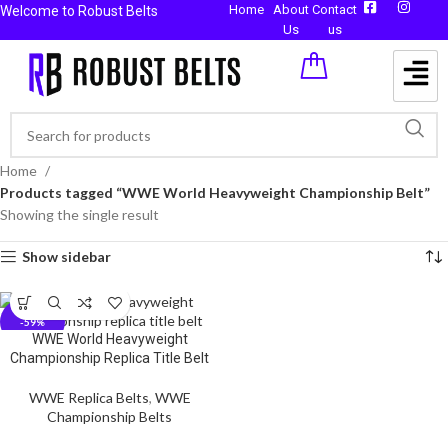
Home
About
Contact
Welcome to Robust Belts
Us
us
Home
Products tagged “WWE World Heavyweight Championship Belt”
Showing the single result
Show sidebar
-59%
WWE World Heavyweight
Championship Replica Title Belt
WWE Replica Belts
,
WWE
Championship Belts