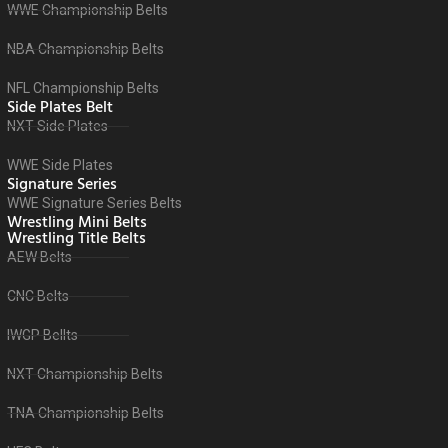
WWE Championship Belts
NBA Championship Belts
NFL Championship Belts
Side Plates Belt
NXT Side Plates
WWE Side Plates
Signature Series
WWE Signature Series Belts
Wrestling Mini Belts
Wrestling Title Belts
AEW Belts
CNC Belts
IWGP Bellts
NXT Championship Belts
TNA Championship Belts