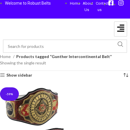
Welcome to Robust Belts
Home
About
Contact
Us
us
Home
Products tagged “Gunther Intercontinental Belt”
Showing the single result
Show sidebar
-59%