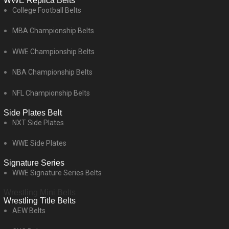
WWE Replica Belts
College Football Belts
MBA Championship Belts
WWE Championship Belts
NBA Championship Belts
NFL Championship Belts
Side Plates Belt
NXT Side Plates
WWE Side Plates
Signature Series
WWE Signature Series Belts
Wrestling Mini Belts
Wrestling Title Belts
AEW Belts