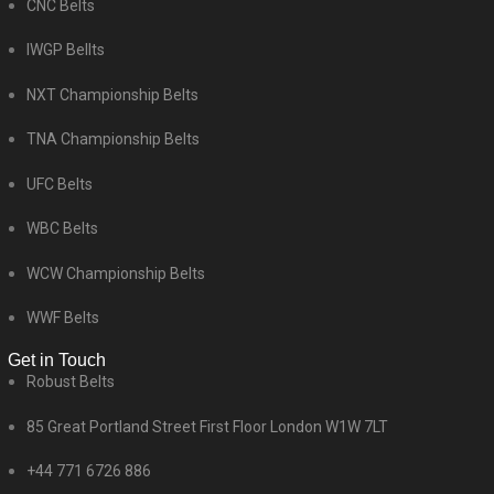
CNC Belts
IWGP Bellts
NXT Championship Belts
TNA Championship Belts
UFC Belts
WBC Belts
WCW Championship Belts
WWF Belts
Get in Touch
Robust Belts
85 Great Portland Street First Floor London W1W 7LT
+44 771 6726 886