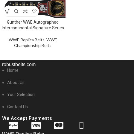
Gunther WWE Autographed
Intercontinental Signature Series
WWE Replica Belts
,
WWE
Championship Belts
robustbelts.com
Home
About Us
Your Selection
Contact Us
We Accept Payments