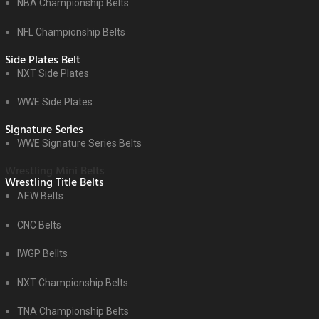
NBA Championship Belts
NFL Championship Belts
Side Plates Belt
NXT Side Plates
WWE Side Plates
Signature Series
WWE Signature Series Belts
Wrestling Mini Belts
Wrestling Title Belts
AEW Belts
CNC Belts
IWGP Bellts
NXT Championship Belts
TNA Championship Belts