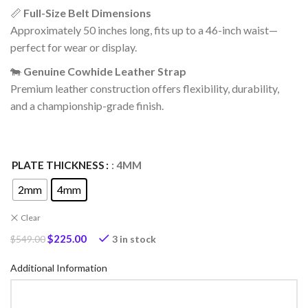
📏
Full-Size Belt Dimensions
Approximately 50 inches long, fits up to a 46-inch waist—
perfect for wear or display.
🐄
Genuine Cowhide Leather Strap
Premium leather construction offers flexibility, durability,
and a championship-grade finish.
PLATE THICKNESS
: 4MM
2mm
4mm
Clear
$
225.00
3 in stock
$
549.00
Additional Information