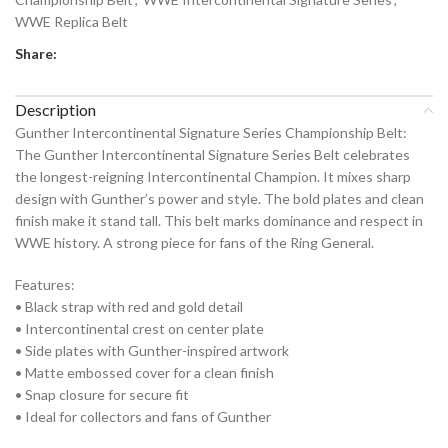
WWE Replica Belt
Share:
Description
Gunther Intercontinental Signature Series Championship Belt:
The Gunther Intercontinental Signature Series Belt celebrates
the longest-reigning Intercontinental Champion. It mixes sharp
design with Gunther’s power and style. The bold plates and clean
finish make it stand tall. This belt marks dominance and respect in
WWE history. A strong piece for fans of the Ring General.
Features:
• Black strap with red and gold detail
• Intercontinental crest on center plate
• Side plates with Gunther-inspired artwork
• Matte embossed cover for a clean finish
• Snap closure for secure fit
• Ideal for collectors and fans of Gunther