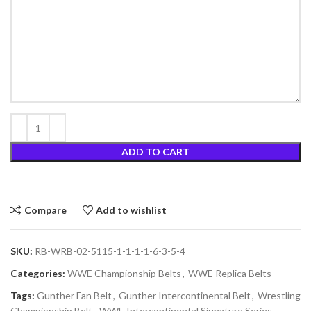
ADD TO CART
Compare
Add to wishlist
SKU:
RB-WRB-02-5115-1-1-1-1-6-3-5-4
Categories:
WWE Championship Belts
,
WWE Replica Belts
Tags:
Gunther Fan Belt
,
Gunther Intercontinental Belt
,
Wrestling
Championship Belt
,
WWE Intercontinental Signature Series
,