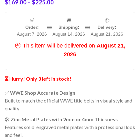
$
169.00
–
$
225.00
🛒
🚚
📦
➡️
➡️
Order:
Shipping:
Delivery:
August 7, 2026
August 14, 2026
August 21, 2026
📦 This item will be delivered on
August 21,
2026
⏳ Hurry! Only 3 left in stock!
✅
WWE Shop Accurate Design
Built to match the official WWE title belts in visual style and
quality.
🛠️
Zinc Metal Plates with 2mm or 4mm Thickness
Features solid, engraved metal plates with a professional look
and feel.