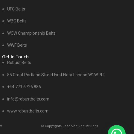
UFC Belts
WBC Belts
WCW Championship Belts
WWF Belts
Get in Touch
Robust Belts
85 Great Portland Street First Floor London W1W 7LT
+44 771 6726 886
info@robustbelts.com
www.robustbelts.com
© Copyrights Reserved Robust Belts