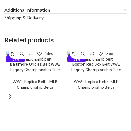
Additional information
Shipping & Delivery
Related products
-59%
-59%
Baltimore Orioles Belt WWE
Boston Red Sox Belt WWE
Legacy Championship Title
Legacy Championship Title
WWE Replica Belts
,
MLB
WWE Replica Belts
,
MLB
Championship Belts
Championship Belts