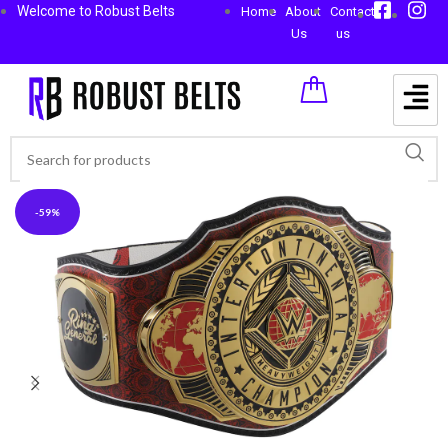
Welcome to Robust Belts
Home
About
Contact
Us
us
-59%