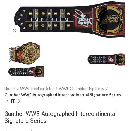
Click to enlarge
Home
WWE Replica Belts
WWE Championship Belts
Gunther WWE Autographed Intercontinental Signature Series
Gunther WWE Autographed Intercontinental
Signature Series