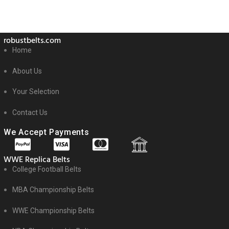
robustbelts.com
Home
About Us
Your Selection
Contact Us
We Accept Payments
WWE Replica Belts
College Football Belts
MBA Championship Belts
WWE Championship Belts