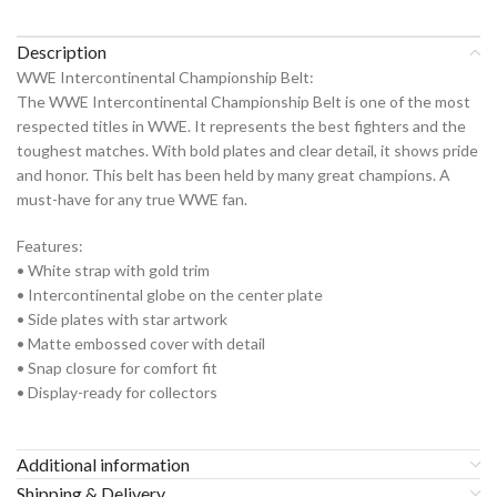
Description
WWE Intercontinental Championship Belt:
The WWE Intercontinental Championship Belt is one of the most
respected titles in WWE. It represents the best fighters and the
toughest matches. With bold plates and clear detail, it shows pride
and honor. This belt has been held by many great champions. A
must-have for any true WWE fan.
Features:
• White strap with gold trim
• Intercontinental globe on the center plate
• Side plates with star artwork
• Matte embossed cover with detail
• Snap closure for comfort fit
• Display-ready for collectors
Additional information
Shipping & Delivery