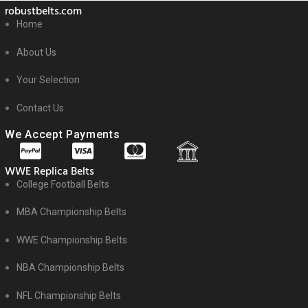
robustbelts.com
Home
About Us
Your Selection
Contact Us
We Accept Payments
WWE Replica Belts
College Football Belts
MBA Championship Belts
WWE Championship Belts
NBA Championship Belts
NFL Championship Belts