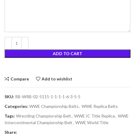
ADD TO CART
Compare
Add to wishlist
SKU:
RB-WRB-02-5115-1-1-1-1-6-3-5-5
Categories:
WWE Championship Belts
,
WWE Replica Belts
Tags:
Wrestling Championship Belt
,
WWE IC Title Replica
,
WWE
Intercontinental Championship Belt
,
WWE World Title
Share: