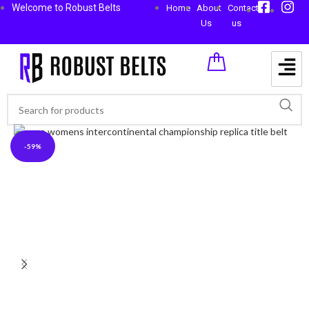
Welcome to Robust Belts
Home
About
Contact
Us
us
-59%