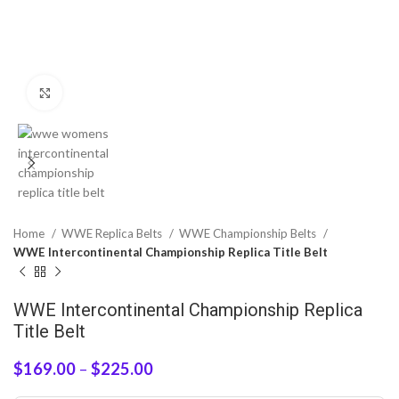
Click to enlarge
Home
WWE Replica Belts
WWE Championship Belts
WWE Intercontinental Championship Replica Title Belt
WWE Intercontinental Championship Replica
Title Belt
$
169.00
–
$
225.00