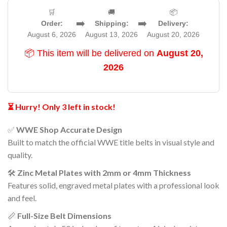
🛒
🚚
📦
➡️
➡️
Order:
Shipping:
Delivery:
August 6, 2026
August 13, 2026
August 20, 2026
📦 This item will be delivered on
August 20,
2026
⏳ Hurry! Only 3 left in stock!
✅
WWE Shop Accurate Design
Built to match the official WWE title belts in visual style and
quality.
🛠️
Zinc Metal Plates with 2mm or 4mm Thickness
Features solid, engraved metal plates with a professional look
and feel.
📏
Full-Size Belt Dimensions