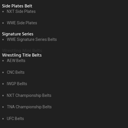
Side Plates Belt
NXT Side Plates
WWE Side Plates
Signature Series
WWE Signature Series Belts
Wrestling Mini Belts
Wrestling Title Belts
AEW Belts
CNC Belts
IWGP Bellts
NXT Championship Belts
TNA Championship Belts
UFC Belts