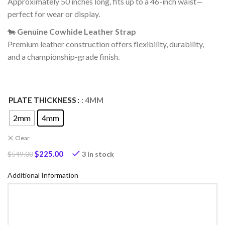
Approximately 50 inches long, fits up to a 46-inch waist—
perfect for wear or display.
🐄
Genuine Cowhide Leather Strap
Premium leather construction offers flexibility, durability,
and a championship-grade finish.
PLATE THICKNESS
: 4MM
2mm
4mm
Clear
$
225.00
3 in stock
$
549.00
Additional Information