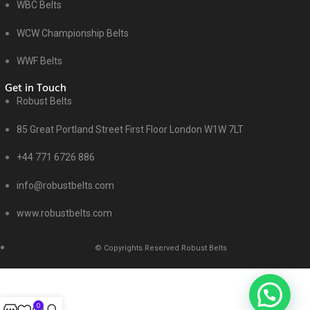
WBC Belts
WCW Championship Belts
WWF Belts
Get in Touch
Robust Belts
85 Great Portland Street First Floor London W1W 7LT
+44 771 6726 886
info@robustbelts.com
www.robustbelts.com
© Copyrights Reserved Robust Belts
0