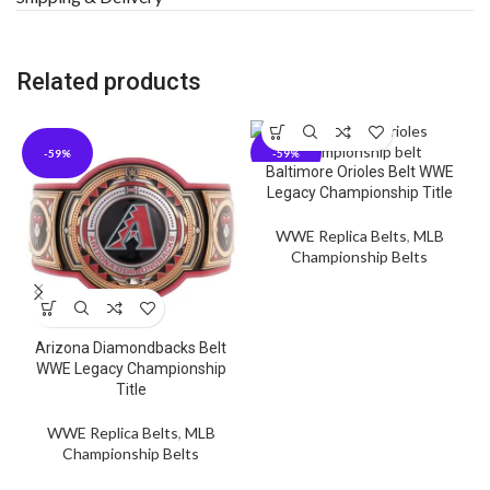
Related products
-59%
-59%
Baltimore Orioles Belt WWE
Legacy Championship Title
WWE Replica Belts
,
MLB
Championship Belts
Arizona Diamondbacks Belt
WWE Legacy Championship
Title
WWE Replica Belts
,
MLB
Championship Belts