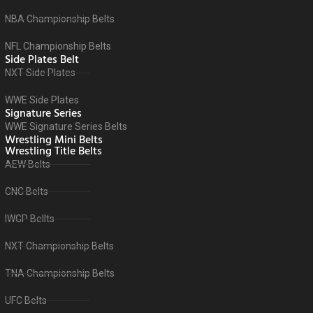
NBA Championship Belts
NFL Championship Belts
Side Plates Belt
NXT Side Plates
WWE Side Plates
Signature Series
WWE Signature Series Belts
Wrestling Mini Belts
Wrestling Title Belts
AEW Belts
CNC Belts
IWGP Bellts
NXT Championship Belts
TNA Championship Belts
UFC Belts