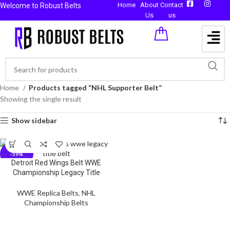
Home
About
Contact
Welcome to Robust Belts
Us
us
Home
Products tagged “NHL Supporter Belt”
Showing the single result
Show sidebar
-59%
Detroit Red Wings Belt WWE
Championship Legacy Title
WWE Replica Belts
,
NHL
Championship Belts