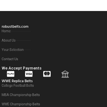
robustbelts.com
Home
About Us
Your Selection
Contact Us
We Accept Payments
WWE Replica Belts
College Football Belts
MBA Championship Belts
WWE Championship Belts