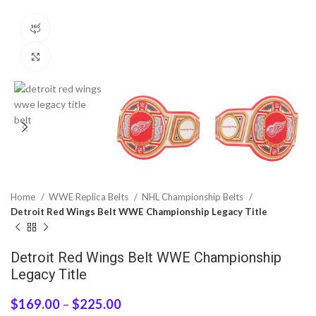
360 product view
Click to enlarge
Home
WWE Replica Belts
NHL Championship Belts
Detroit Red Wings Belt WWE Championship Legacy Title
Detroit Red Wings Belt WWE Championship
Legacy Title
$
169.00
–
$
225.00