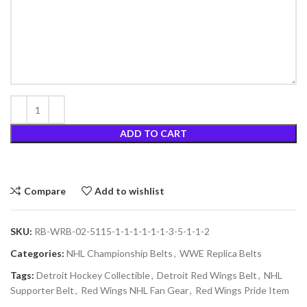
ADD TO CART
Compare
Add to wishlist
SKU:
RB-WRB-02-5115-1-1-1-1-1-1-3-5-1-1-2
Categories:
NHL Championship Belts
,
WWE Replica Belts
Tags:
Detroit Hockey Collectible
,
Detroit Red Wings Belt
,
NHL
Supporter Belt
,
Red Wings NHL Fan Gear
,
Red Wings Pride Item