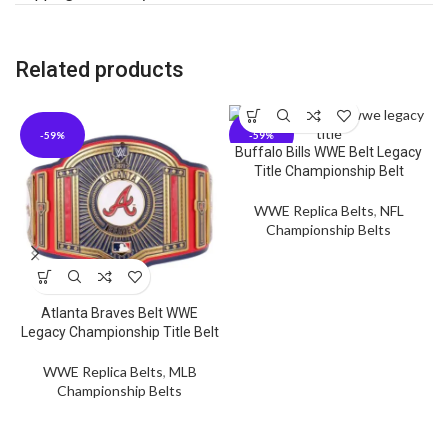
Related products
-59%
-59%
Buffalo Bills WWE Belt Legacy
Title Championship Belt
WWE Replica Belts
,
NFL
Championship Belts
Atlanta Braves Belt WWE
Legacy Championship Title Belt
WWE Replica Belts
,
MLB
Championship Belts