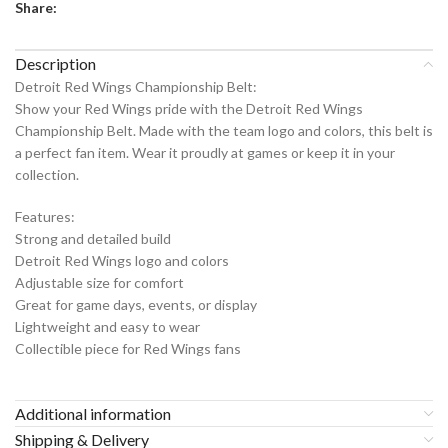
Share:
Description
Detroit Red Wings Championship Belt:
Show your Red Wings pride with the Detroit Red Wings
Championship Belt. Made with the team logo and colors, this belt is
a perfect fan item. Wear it proudly at games or keep it in your
collection.
Features:
Strong and detailed build
Detroit Red Wings logo and colors
Adjustable size for comfort
Great for game days, events, or display
Lightweight and easy to wear
Collectible piece for Red Wings fans
Additional information
Shipping & Delivery