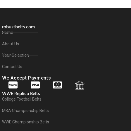
robustbelts.com
Home
About Us
Your Selection
Contact Us
We Accept Payments
WWE Replica Belts
College Football Belts
MBA Championship Belts
WWE Championship Belts