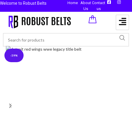
Home
About
Contact
Welcome to Robust Belts
Us
us
-59%