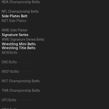
NBA Championship Belts
NFL Championship Belts
Side Plates Belt
NXT Side Plates
WWE Side Plates
Signature Series
WWE Signature Series Belts
Wrestling Mini Belts
Wrestling Title Belts
AEW Belts
CNC Belts
IWGP Bellts
NXT Championship Belts
TNA Championship Belts
UFC Belts