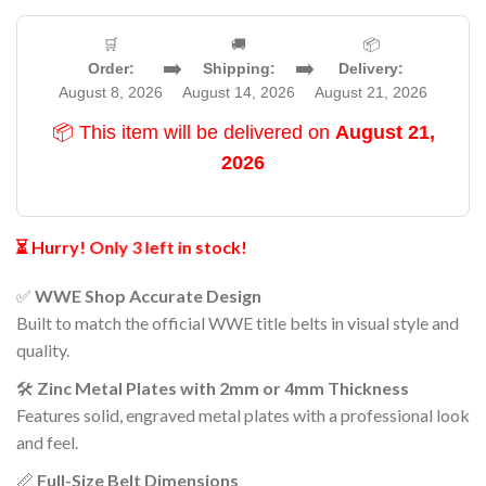
🛒
🚚
📦
➡️
➡️
Order:
Shipping:
Delivery:
August 8, 2026
August 14, 2026
August 21, 2026
📦 This item will be delivered on
August 21,
2026
⏳ Hurry! Only 3 left in stock!
✅
WWE Shop Accurate Design
Built to match the official WWE title belts in visual style and
quality.
🛠️
Zinc Metal Plates with 2mm or 4mm Thickness
Features solid, engraved metal plates with a professional look
and feel.
📏
Full-Size Belt Dimensions