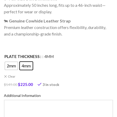
Approximately 50 inches long, fits up to a 46-inch waist—
perfect for wear or display.
🐄
Genuine Cowhide Leather Strap
Premium leather construction offers flexibility, durability,
and a championship-grade finish.
PLATE THICKNESS
: 4MM
2mm
4mm
Clear
$
225.00
3 in stock
$
549.00
Additional Information