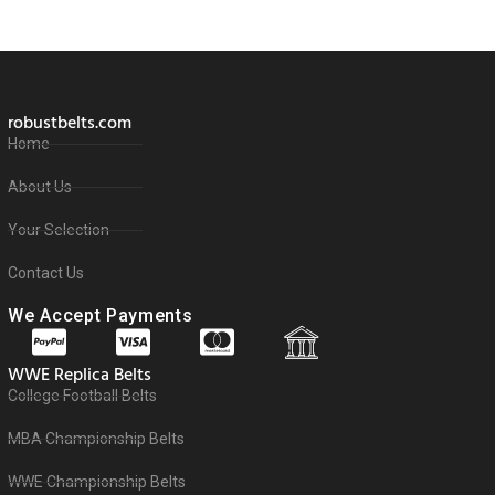
robustbelts.com
Home
About Us
Your Selection
Contact Us
We Accept Payments
WWE Replica Belts
College Football Belts
MBA Championship Belts
WWE Championship Belts