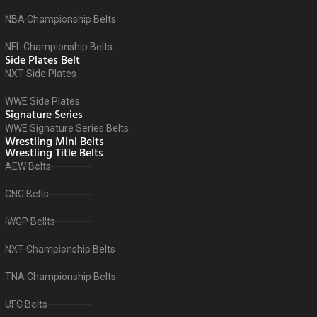
NBA Championship Belts
NFL Championship Belts
Side Plates Belt
NXT Side Plates
WWE Side Plates
Signature Series
WWE Signature Series Belts
Wrestling Mini Belts
Wrestling Title Belts
AEW Belts
CNC Belts
IWGP Bellts
NXT Championship Belts
TNA Championship Belts
UFC Belts