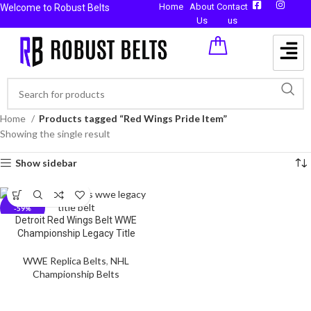
Home
About
Contact
Welcome to Robust Belts
Us
us
Home
Products tagged “Red Wings Pride Item”
Showing the single result
Show sidebar
-59%
Detroit Red Wings Belt WWE
Championship Legacy Title
WWE Replica Belts
,
NHL
Championship Belts