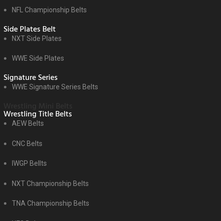
NFL Championship Belts
Side Plates Belt
NXT Side Plates
WWE Side Plates
Signature Series
WWE Signature Series Belts
Wrestling Mini Belts
Wrestling Title Belts
AEW Belts
CNC Belts
IWGP Bellts
NXT Championship Belts
TNA Championship Belts