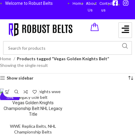
Welcome to Robust Belts
Home
About
Contact
Us
us
Home
Products tagged “Vegas Golden Knights Belt”
Showing the single result
Show sidebar
-59%
Vegas Golden Knights
Championship Belt NHL Legacy
Title
WWE Replica Belts
,
NHL
Championship Belts