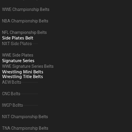
WWE Championship Belts
NBA Championship Belts
NFL Championship Belts
Side Plates Belt
NXT Side Plates
WWE Side Plates
Signature Series
WWE Signature Series Belts
Wrestling Mini Belts
Wrestling Title Belts
AEW Belts
CNC Belts
IWGP Bellts
NXT Championship Belts
TNA Championship Belts