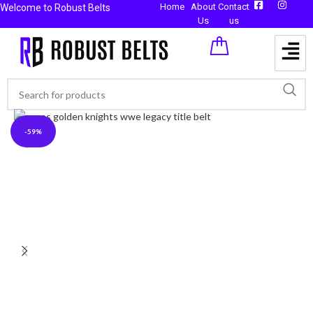
Home
About
Contact
Welcome to Robust Belts
Us
us
-59%