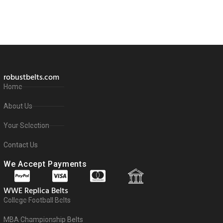
robustbelts.com
Home
About Us
Your Selection
Contact Us
We Accept Payments
WWE Replica Belts
College Football Belts
MBA Championship Belts