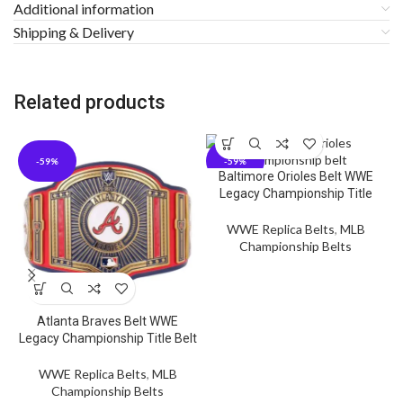
Additional information
Shipping & Delivery
Related products
-59%
-59%
Baltimore Orioles Belt WWE
Legacy Championship Title
WWE Replica Belts
,
MLB
Championship Belts
Atlanta Braves Belt WWE
Legacy Championship Title Belt
WWE Replica Belts
,
MLB
Championship Belts