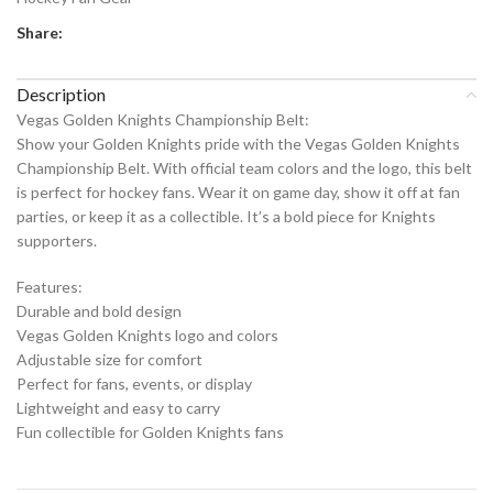
Share:
Description
Vegas Golden Knights Championship Belt:
Show your Golden Knights pride with the Vegas Golden Knights
Championship Belt. With official team colors and the logo, this belt
is perfect for hockey fans. Wear it on game day, show it off at fan
parties, or keep it as a collectible. It’s a bold piece for Knights
supporters.
Features:
Durable and bold design
Vegas Golden Knights logo and colors
Adjustable size for comfort
Perfect for fans, events, or display
Lightweight and easy to carry
Fun collectible for Golden Knights fans