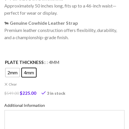
Approximately 50 inches long, fits up to a 46-inch waist—
perfect for wear or display.
🐄
Genuine Cowhide Leather Strap
Premium leather construction offers flexibility, durability,
and a championship-grade finish.
PLATE THICKNESS
: 4MM
2mm
4mm
Clear
$
225.00
3 in stock
$
549.00
Additional Information