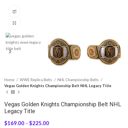
360 product view
Click to enlarge
Home
WWE Replica Belts
NHL Championship Belts
Vegas Golden Knights Championship Belt NHL Legacy Title
Vegas Golden Knights Championship Belt NHL
Legacy Title
$
169.00
–
$
225.00