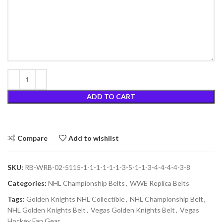
ADD TO CART
Compare
Add to wishlist
SKU:
RB-WRB-02-5115-1-1-1-1-1-1-3-5-1-1-3-4-4-4-4-3-8
Categories:
NHL Championship Belts
,
WWE Replica Belts
Tags:
Golden Knights NHL Collectible
,
NHL Championship Belt
,
NHL Golden Knights Belt
,
Vegas Golden Knights Belt
,
Vegas
Hockey Fan Gear