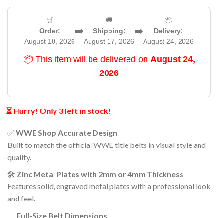
🛒
🚚
📦
➡️
➡️
Order:
Shipping:
Delivery:
August 10, 2026
August 17, 2026
August 24, 2026
📦 This item will be delivered on
August 24,
2026
⏳ Hurry! Only 3 left in stock!
✅
WWE Shop Accurate Design
Built to match the official WWE title belts in visual style and
quality.
🛠️
Zinc Metal Plates with 2mm or 4mm Thickness
Features solid, engraved metal plates with a professional look
and feel.
📏
Full-Size Belt Dimensions