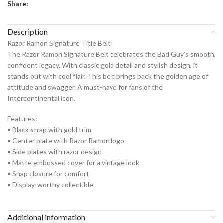
Share:
Description
Razor Ramon Signature Title Belt:
The Razor Ramon Signature Belt celebrates the Bad Guy’s smooth,
confident legacy. With classic gold detail and stylish design, it
stands out with cool flair. This belt brings back the golden age of
attitude and swagger. A must-have for fans of the
Intercontinental icon.
Features:
• Black strap with gold trim
• Center plate with Razor Ramon logo
• Side plates with razor design
• Matte embossed cover for a vintage look
• Snap closure for comfort
• Display-worthy collectible
Additional information