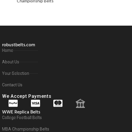
Championship Belts
robustbelts.com
Home
About Us
Your Selection
Contact Us
We Accept Payments
WWE Replica Belts
College Football Belts
MBA Championship Belts