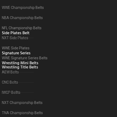
WWE Championship Belts
NBA Championship Belts
NFL Championship Belts
Side Plates Belt
NXT Side Plates
WWE Side Plates
Signature Series
WWE Signature Series Belts
Wrestling Mini Belts
Wrestling Title Belts
AEW Belts
CNC Belts
IWGP Bellts
NXT Championship Belts
TNA Championship Belts