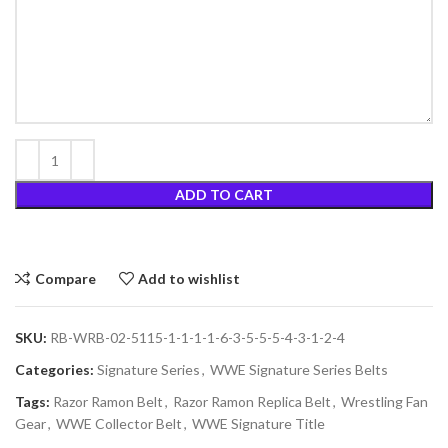
ADD TO CART
Compare
Add to wishlist
SKU:
RB-WRB-02-5115-1-1-1-1-6-3-5-5-5-4-3-1-2-4
Categories:
Signature Series
,
WWE Signature Series Belts
Tags:
Razor Ramon Belt
,
Razor Ramon Replica Belt
,
Wrestling Fan
Gear
,
WWE Collector Belt
,
WWE Signature Title