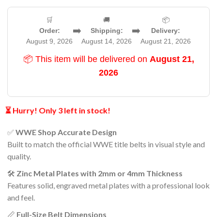
🛒
🚚
📦
➡️
➡️
Order:
Shipping:
Delivery:
August 9, 2026
August 14, 2026
August 21, 2026
📦 This item will be delivered on
August 21,
2026
⏳ Hurry! Only 3 left in stock!
✅
WWE Shop Accurate Design
Built to match the official WWE title belts in visual style and
quality.
🛠️
Zinc Metal Plates with 2mm or 4mm Thickness
Features solid, engraved metal plates with a professional look
and feel.
📏
Full-Size Belt Dimensions