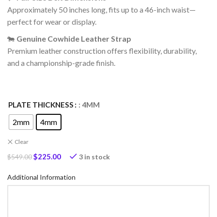
Approximately 50 inches long, fits up to a 46-inch waist—
perfect for wear or display.
🐄
Genuine Cowhide Leather Strap
Premium leather construction offers flexibility, durability,
and a championship-grade finish.
PLATE THICKNESS
: 4MM
2mm
4mm
Clear
$
225.00
3 in stock
$
549.00
Additional Information