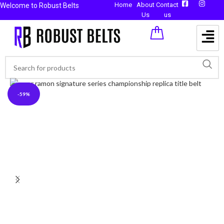
Home
About
Contact
Welcome to Robust Belts
Us
us
-59%