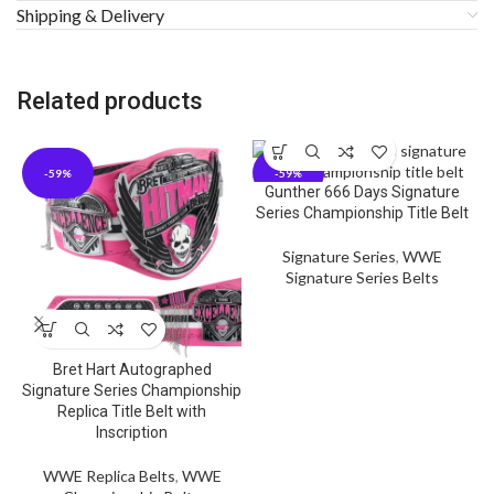
Shipping & Delivery
Related products
-59%
-59%
Gunther 666 Days Signature
Series Championship Title Belt
Signature Series
,
WWE
Signature Series Belts
Bret Hart Autographed
Signature Series Championship
Replica Title Belt with
Inscription
WWE Replica Belts
,
WWE