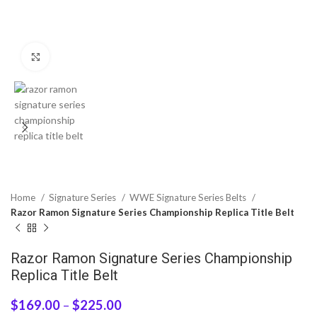
Click to enlarge
Home
Signature Series
WWE Signature Series Belts
Razor Ramon Signature Series Championship Replica Title Belt
Razor Ramon Signature Series Championship
Replica Title Belt
$
169.00
–
$
225.00