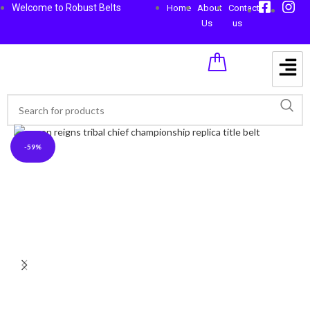
Welcome to Robust Belts
Home
About
Contact
Us
us
-59%