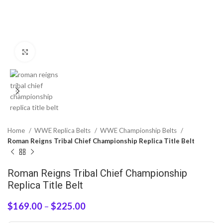
Click to enlarge
Home
WWE Replica Belts
WWE Championship Belts
Roman Reigns Tribal Chief Championship Replica Title Belt
Roman Reigns Tribal Chief Championship
Replica Title Belt
$
169.00
–
$
225.00