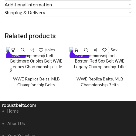
Additional information
Shipping & Delivery
Related products
-59%
-59%
Baltimore Orioles Belt WWE
Boston Red Sox Belt WWE
C
Legacy Championship Title
Legacy Championship Title
WWE Replica Belts
,
MLB
WWE Replica Belts
,
MLB
Championship Belts
Championship Belts
robustbelts.com
Home
About Us
Your Selection