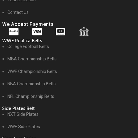
Contact Us
We Accept Payments
WWE Replica Belts
College Football Belts
MBA Championship Belts
WWE Championship Belts
NBA Championship Belts
NFL Championship Belts
Side Plates Belt
NXT Side Plates
WWE Side Plates