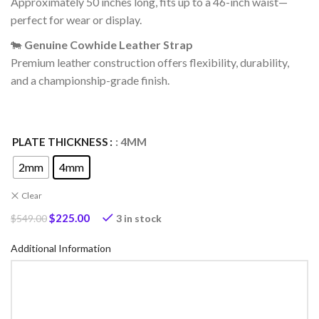
Approximately 50 inches long, fits up to a 46-inch waist—
perfect for wear or display.
🐄
Genuine Cowhide Leather Strap
Premium leather construction offers flexibility, durability,
and a championship-grade finish.
PLATE THICKNESS
: 4MM
2mm
4mm
Clear
$
225.00
3 in stock
$
549.00
Additional Information