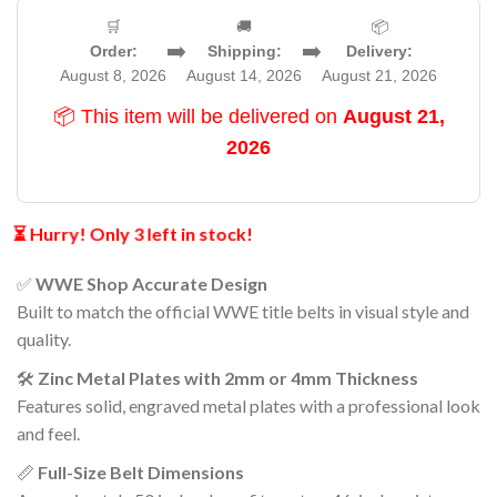
🛒
🚚
📦
➡️
➡️
Order:
Shipping:
Delivery:
August 8, 2026
August 14, 2026
August 21, 2026
📦 This item will be delivered on
August 21,
2026
⏳ Hurry! Only 3 left in stock!
✅
WWE Shop Accurate Design
Built to match the official WWE title belts in visual style and
quality.
🛠️
Zinc Metal Plates with 2mm or 4mm Thickness
Features solid, engraved metal plates with a professional look
and feel.
📏
Full-Size Belt Dimensions