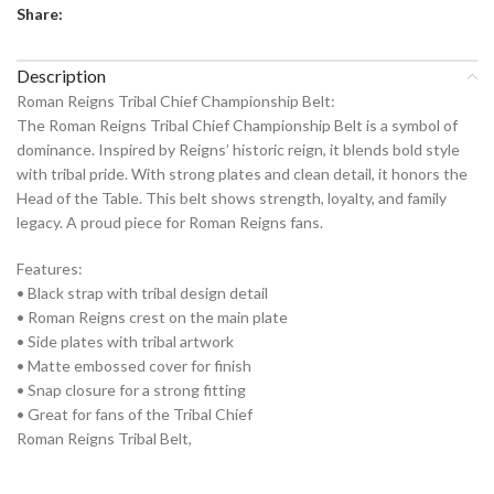
Share:
Description
Roman Reigns Tribal Chief Championship Belt:
The Roman Reigns Tribal Chief Championship Belt is a symbol of
dominance. Inspired by Reigns’ historic reign, it blends bold style
with tribal pride. With strong plates and clean detail, it honors the
Head of the Table. This belt shows strength, loyalty, and family
legacy. A proud piece for Roman Reigns fans.
Features:
• Black strap with tribal design detail
• Roman Reigns crest on the main plate
• Side plates with tribal artwork
• Matte embossed cover for finish
• Snap closure for a strong fitting
• Great for fans of the Tribal Chief
Roman Reigns Tribal Belt,