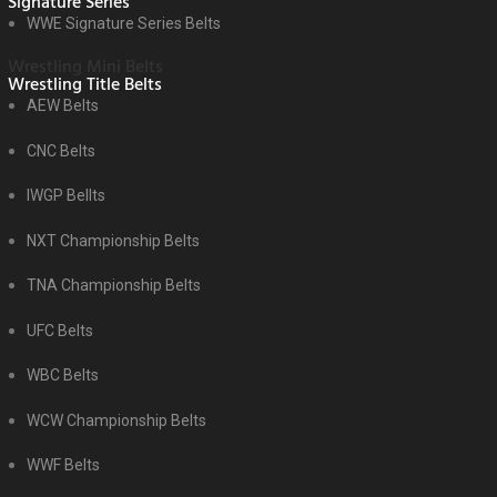
Signature Series
WWE Signature Series Belts
Wrestling Mini Belts
Wrestling Title Belts
AEW Belts
CNC Belts
IWGP Bellts
NXT Championship Belts
TNA Championship Belts
UFC Belts
WBC Belts
WCW Championship Belts
WWF Belts