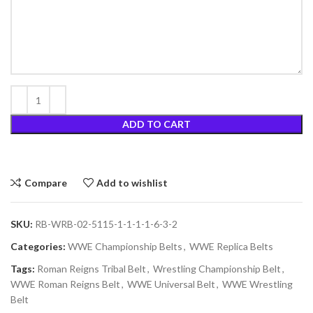
ADD TO CART
Compare
Add to wishlist
SKU:
RB-WRB-02-5115-1-1-1-1-6-3-2
Categories:
WWE Championship Belts
,
WWE Replica Belts
Tags:
Roman Reigns Tribal Belt
,
Wrestling Championship Belt
,
WWE Roman Reigns Belt
,
WWE Universal Belt
,
WWE Wrestling
Belt