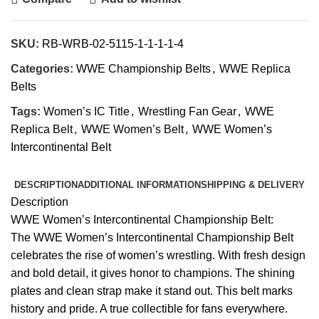
SKU:
RB-WRB-02-5115-1-1-1-1-4
Categories:
WWE Championship Belts
,
WWE Replica
Belts
Tags:
Women’s IC Title
,
Wrestling Fan Gear
,
WWE
Replica Belt
,
WWE Women’s Belt
,
WWE Women’s
Intercontinental Belt
DESCRIPTION
ADDITIONAL INFORMATION
SHIPPING & DELIVERY
Description
WWE Women’s Intercontinental Championship Belt:
The WWE Women’s Intercontinental Championship Belt
celebrates the rise of women’s wrestling. With fresh design
and bold detail, it gives honor to champions. The shining
plates and clean strap make it stand out. This belt marks
history and pride. A true collectible for fans everywhere.