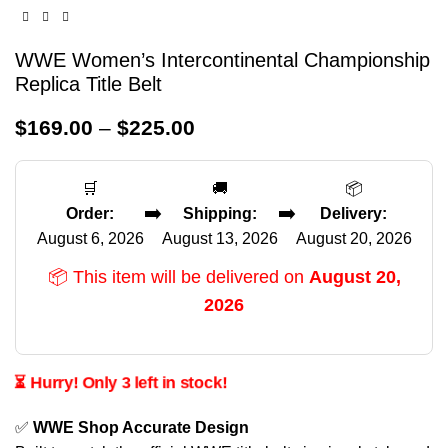
WWE Women’s Intercontinental Championship
Replica Title Belt
$
169.00
–
$
225.00
🛒
🚚
📦
➡️
➡️
Order:
Shipping:
Delivery:
August 6, 2026
August 13, 2026
August 20, 2026
📦 This item will be delivered on
August 20,
2026
⏳ Hurry! Only 3 left in stock!
✅
WWE Shop Accurate Design