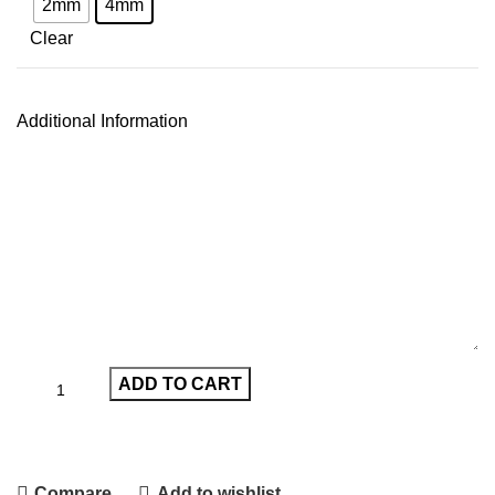
2mm
4mm
Clear
Additional Information
ADD TO CART
Compare
Add to wishlist