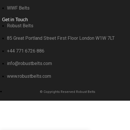
WWF Belts
Get in Touch
Robust Belts
85 Great Portland Street First Floor London W1W 7LT
+44 771 6726 886
info@robustbelts.com
www.robustbelts.com
© Copyrights Reserved Robust Belts