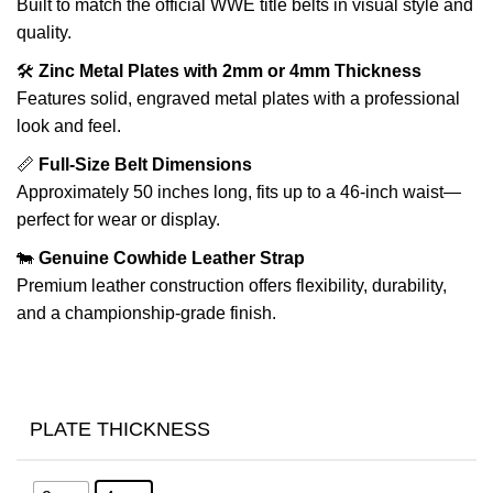
Built to match the official WWE title belts in visual style and
quality.
🛠️
Zinc Metal Plates with 2mm or 4mm Thickness
Features solid, engraved metal plates with a professional
look and feel.
📏
Full-Size Belt Dimensions
Approximately 50 inches long, fits up to a 46-inch waist—
perfect for wear or display.
🐄
Genuine Cowhide Leather Strap
Premium leather construction offers flexibility, durability,
and a championship-grade finish.
PLATE THICKNESS