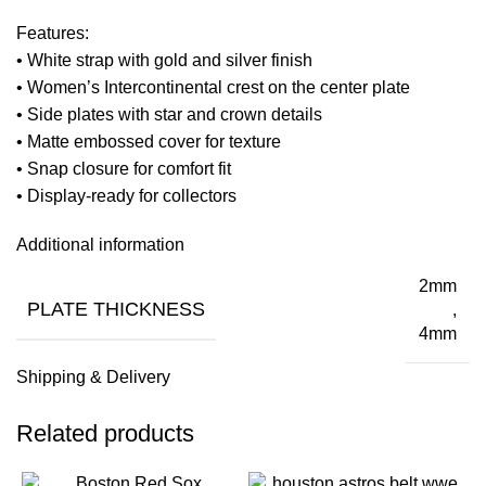
Features:
• White strap with gold and silver finish
• Women’s Intercontinental crest on the center plate
• Side plates with star and crown details
• Matte embossed cover for texture
• Snap closure for comfort fit
• Display-ready for collectors
Additional information
2mm
PLATE THICKNESS
,
4mm
Shipping & Delivery
Related products