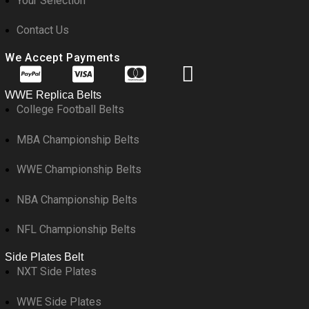
Your Selection
Contact Us
We Accept Payments
WWE Replica Belts
College Football Belts
MBA Championship Belts
WWE Championship Belts
NBA Championship Belts
NFL Championship Belts
Side Plates Belt
NXT Side Plates
WWE Side Plates