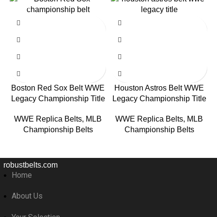
-59%
-59%
Boston Red Sox Belt WWE
Houston Astros Belt WWE
Legacy Championship Title
Legacy Championship Title
WWE Replica Belts
,
MLB
WWE Replica Belts
,
MLB
Championship Belts
Championship Belts
robustbelts.com
Home
About Us