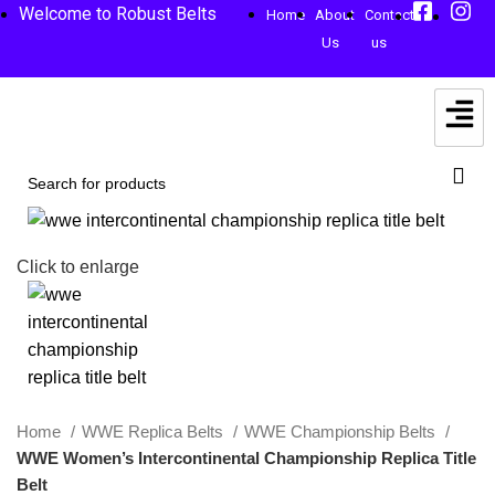
Welcome to Robust Belts
Home
About
Contact
Us
us
-59%
Click to enlarge
Home
WWE Replica Belts
WWE Championship Belts
WWE Women’s Intercontinental Championship Replica Title
Belt