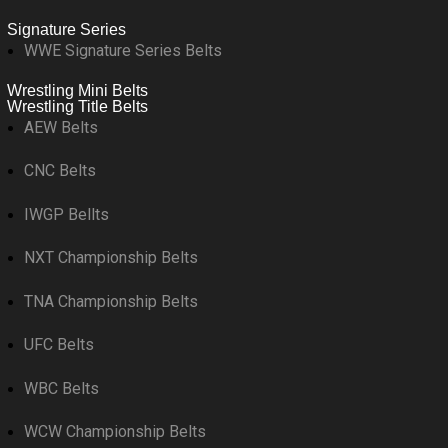
Signature Series
WWE Signature Series Belts
Wrestling Mini Belts
Wrestling Title Belts
AEW Belts
CNC Belts
IWGP Bellts
NXT Championship Belts
TNA Championship Belts
UFC Belts
WBC Belts
WCW Championship Belts