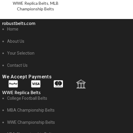
WWE Replica Belts
,
MLB
Championship Belts
robustbelts.com
Home
About Us
Your Selection
Contact Us
We Accept Payments
WWE Replica Belts
College Football Belts
MBA Championship Belts
WWE Championship Belts