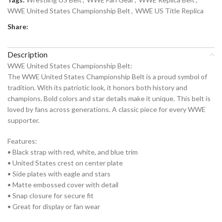
WWE United States Championship Belt
,
WWE US Title Replica
Share:
Description
WWE United States Championship Belt:
The WWE United States Championship Belt is a proud symbol of
tradition. With its patriotic look, it honors both history and
champions. Bold colors and star details make it unique. This belt is
loved by fans across generations. A classic piece for every WWE
supporter.
Features:
• Black strap with red, white, and blue trim
• United States crest on center plate
• Side plates with eagle and stars
• Matte embossed cover with detail
• Snap closure for secure fit
• Great for display or fan wear