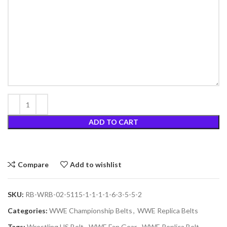
ADD TO CART
Compare
Add to wishlist
SKU:
RB-WRB-02-5115-1-1-1-1-6-3-5-5-2
Categories:
WWE Championship Belts
,
WWE Replica Belts
Tags:
Wrestling US Belt
,
WWE Fan Gear
,
WWE Replica Belt
,