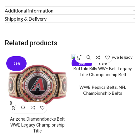
Additional information
Shipping & Delivery
Related products
-59%
-59%
Buffalo Bills WWE Belt Legacy
Title Championship Belt
WWE Replica Belts
,
NFL
Championship Belts
Arizona Diamondbacks Belt
C
WWE Legacy Championship
Title