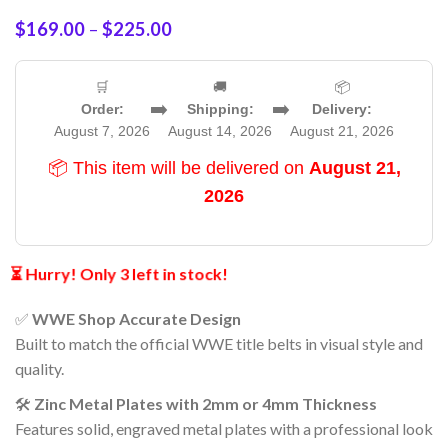
$
169.00
–
$
225.00
🛒
🚚
📦
➡️
➡️
Order:
Shipping:
Delivery:
August 7, 2026
August 14, 2026
August 21, 2026
📦 This item will be delivered on
August 21,
2026
⏳ Hurry! Only 3 left in stock!
✅
WWE Shop Accurate Design
Built to match the official WWE title belts in visual style and
quality.
🛠️
Zinc Metal Plates with 2mm or 4mm Thickness
Features solid, engraved metal plates with a professional look