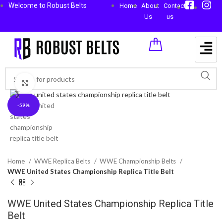
Welcome to Robust Belts
Home
About
Contact
Us
us
Click to enlarge
-59%
Home
WWE Replica Belts
WWE Championship Belts
WWE United States Championship Replica Title Belt
WWE United States Championship Replica Title
Belt