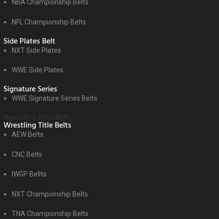
NBA Championship Belts
NFL Championship Belts
Side Plates Belt
NXT Side Plates
WWE Side Plates
Signature Series
WWE Signature Series Belts
Wrestling Mini Belts
Wrestling Title Belts
AEW Belts
CNC Belts
IWGP Bellts
NXT Championship Belts
TNA Championship Belts