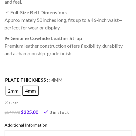
and feel.
📏
Full-Size Belt Dimensions
Approximately 50 inches long, fits up to a 46-inch waist—
perfect for wear or display.
🐄
Genuine Cowhide Leather Strap
Premium leather construction offers flexibility, durability,
and a championship-grade finish.
PLATE THICKNESS
: 4MM
2mm
4mm
Clear
$
225.00
3 in stock
$
549.00
Additional Information