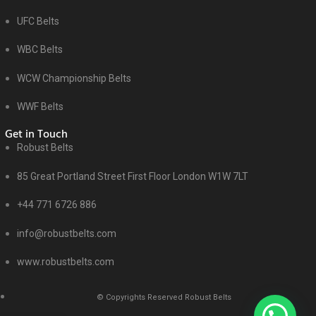
UFC Belts
WBC Belts
WCW Championship Belts
WWF Belts
Get in Touch
Robust Belts
85 Great Portland Street First Floor London W1W 7LT
+44 771 6726 886
info@robustbelts.com
www.robustbelts.com
© Copyrights Reserved Robust Belts